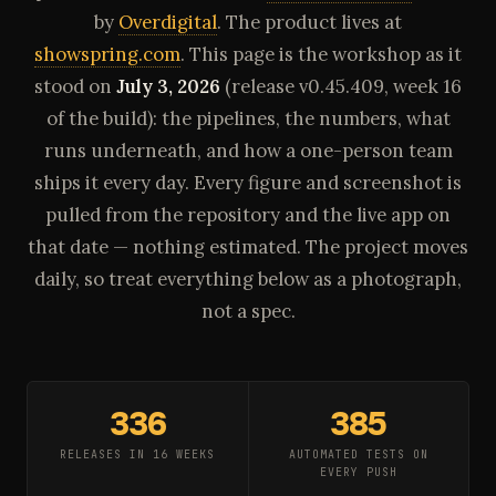
by
Overdigital
. The product lives at
showspring.com
. This page is the workshop as it
stood on
July 3, 2026
(release v0.45.409, week 16
of the build): the pipelines, the numbers, what
runs underneath, and how a one-person team
ships it every day. Every figure and screenshot is
pulled from the repository and the live app on
that date — nothing estimated. The project moves
daily, so treat everything below as a photograph,
not a spec.
336
385
RELEASES IN 16 WEEKS
AUTOMATED TESTS ON
EVERY PUSH