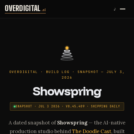
Skip to content
OVERDIGITAL
♪
.ai
OVERDIGITAL · BUILD LOG · SNAPSHOT — JULY 3,
2026
Showspring
SNAPSHOT · JUL 3 2026 · V0.45.409 · SHIPPING DAILY
A dated snapshot of
Showspring
— the AI-native
production studio behind
The Doodle Cast
, built