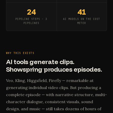
24
41
PIPELINE STEPS · 3
AI MODELS ON THE COST
PIPELINES
METER
WHY THIS EXISTS
AI tools generate clips.
Showspring produces episodes.
Veo, Kling, Higgsfield, Firefly — remarkable at
generating individual video clips. But producing a
complete episode — with narrative structure, multi-
character dialogue, consistent visuals, sound
design, and music — still takes dozens of hours of