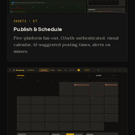
SHORTS · 07
Publish & Schedule
Five-platform fan-out, OAuth-authenticated, visual
calendar, AI-suggested posting times, alerts on
misses.