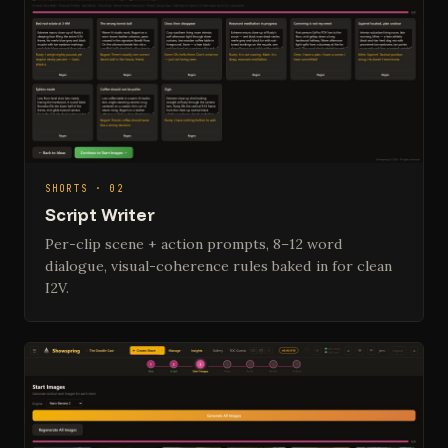
SHORTS · 02
Script Writer
Per-clip scene + action prompts, 8–12 word
dialogue, visual-coherence rules baked in for clean
I2V.