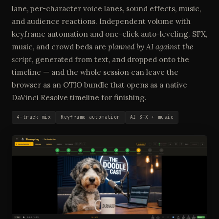
lane, per-character voice lanes, sound effects, music,
and audience reactions. Independent volume with
keyframe automation and one-click auto-leveling. SFX,
music, and crowd beds are
planned by AI against the
script
, generated from text, and dropped onto the
timeline — and the whole session can leave the
browser as an OTIO bundle that opens as a native
DaVinci Resolve timeline for finishing.
4-track mix
Keyframe automation
AI SFX + music