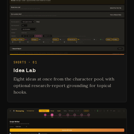
SHORTS · 01
Idea Lab
Eight ideas at once from the character pool, with
optional research-report grounding for topical
hooks.