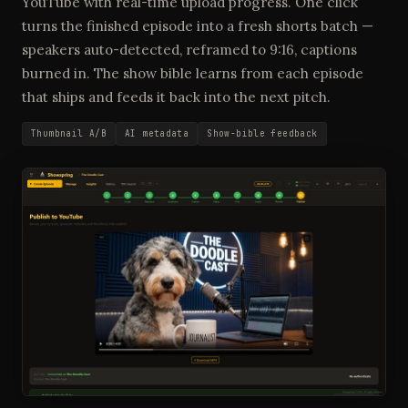
YouTube with real-time upload progress. One click
turns the finished episode into a fresh shorts batch —
speakers auto-detected, reframed to 9:16, captions
burned in. The show bible learns from each episode
that ships and feeds it back into the next pitch.
Thumbnail A/B
AI metadata
Show-bible feedback