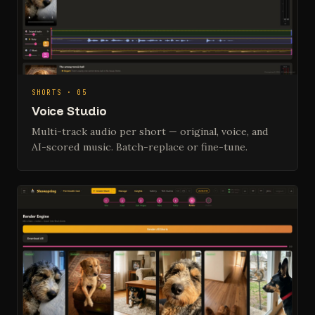
SHORTS · 05
Voice Studio
Multi-track audio per short — original, voice, and
AI-scored music. Batch-replace or fine-tune.