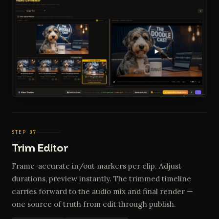
STEP 07
Trim Editor
Frame-accurate in/out markers per clip. Adjust
durations, preview instantly. The trimmed timeline
carries forward to the audio mix and final render —
one source of truth from edit through publish.