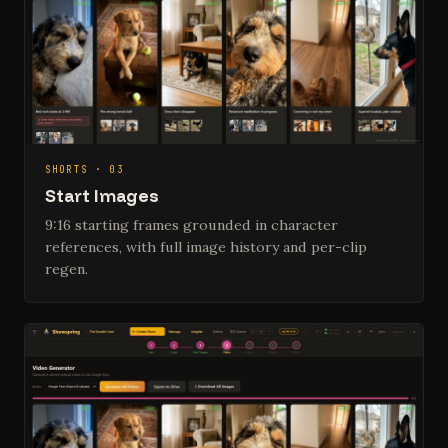
SHORTS · 03
Start Images
9:16 starting frames grounded in character
references, with full image history and per-clip
regen.