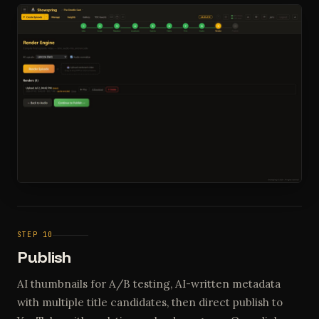
STEP 10
Publish
AI thumbnails for A/B testing, AI-written metadata
with multiple title candidates, then direct publish to