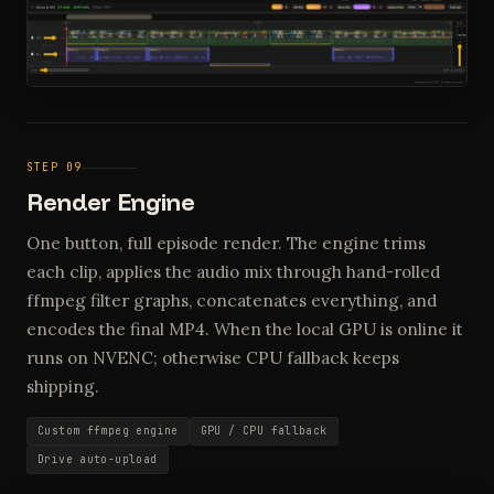
STEP 09
Render Engine
One button, full episode render. The engine trims
each clip, applies the audio mix through hand-rolled
ffmpeg filter graphs, concatenates everything, and
encodes the final MP4. When the local GPU is online it
runs on NVENC; otherwise CPU fallback keeps
shipping.
Custom ffmpeg engine
GPU / CPU fallback
Drive auto-upload