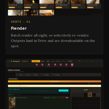
SHORTS · 06
Render
Batch render all eight, or selectively re-render.
Outputs land in Drive and are downloadable on the
spot.