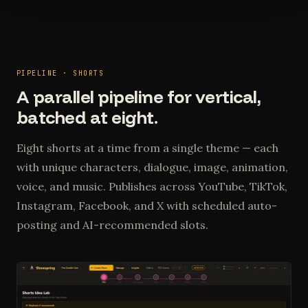
PIPELINE · SHORTS
A parallel pipeline for vertical,
batched at eight.
Eight shorts at a time from a single theme — each
with unique characters, dialogue, image, animation,
voice, and music. Publishes across YouTube, TikTok,
Instagram, Facebook, and X with scheduled auto-
posting and AI-recommended slots.