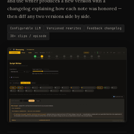
and the writer produces a new version with a
changelog explaining how each note was honored —
then diff any two versions side by side.
Configurable LLM
Versioned rewrites
Feedback changelog
30+ clips / episode