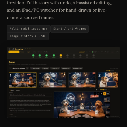
to-video. Full history with undo, AI-assisted editing,
and an iPad/PC watcher for hand-drawn or live-
camera source frames.
Multi-model image gen
Start / end frames
Image history + undo