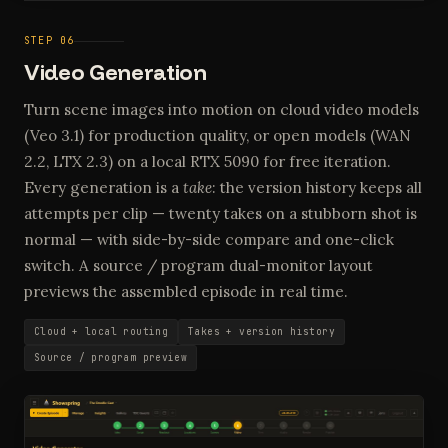
STEP 06
Video Generation
Turn scene images into motion on cloud video models
(Veo 3.1) for production quality, or open models (WAN
2.2, LTX 2.3) on a local RTX 5090 for free iteration.
Every generation is a
take
: the version history keeps all
attempts per clip — twenty takes on a stubborn shot is
normal — with side-by-side compare and one-click
switch. A source / program dual-monitor layout
previews the assembled episode in real time.
Cloud + local routing
Takes + version history
Source / program preview