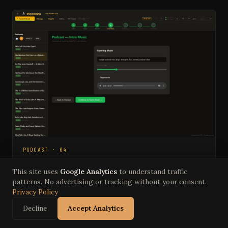
PODCAST · 04
Intro Music
This site uses
Google Analytics
to understand traffic
Describe the vibe, set a duration, generate the
patterns. No advertising or tracking without your consent.
opening jingle. Regenerate until it's right.
Privacy Policy
Decline
Accept Analytics