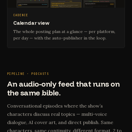
CADENCE
Calendar view
The whole posting plan at a glance — per platform,
per day — with the auto-publisher in the loop.
PIPELINE · PODCASTS
An audio-only feed that runs on
the same bible.
Conversational episodes where the show’s
characters discuss real topics — multi-voice
dialogue, AI cover art, and direct publish. Same
characters, same continuity, different format. 2 to