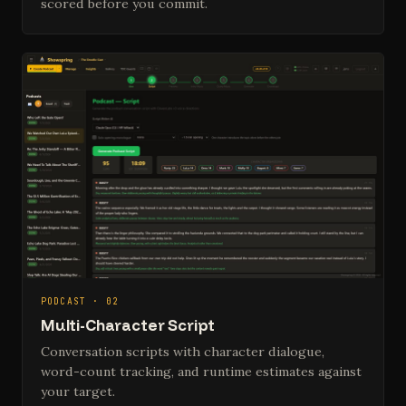
scored before you commit.
PODCAST · 02
Multi-Character Script
Conversation scripts with character dialogue,
word-count tracking, and runtime estimates against
your target.