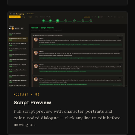
PODCAST · 03
Script Preview
Full script preview with character portraits and
color-coded dialogue — click any line to edit before
moving on.