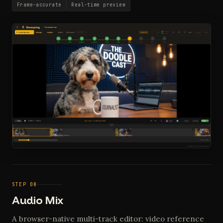
Frame-accurate
Real-time preview
STEP 08
Audio Mix
A browser-native multi-track editor: video reference