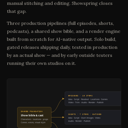
manual stitching and editing. Showspring closes
that gap.
Three production pipelines (full episodes, shorts,
podcasts), a shared show bible, and a render engine
built from scratch for AI-native output. Solo build,
gated releases shipping daily, tested in production
by an actual show — and by early outside testers
running their own studios on it.
EPISODES · 10 STEPS
Idea · Script · Readout · Locations · Scenes
Video · Trim · Audio · Render · Publish
SHARED FOUNDATION
SHORTS · 7 STEPS · BATCHED
Show bible & cast
Idea · Script · Start Images · Video
Characters · locations · props
Audio · Render · Publish
Canon, voices, visual style