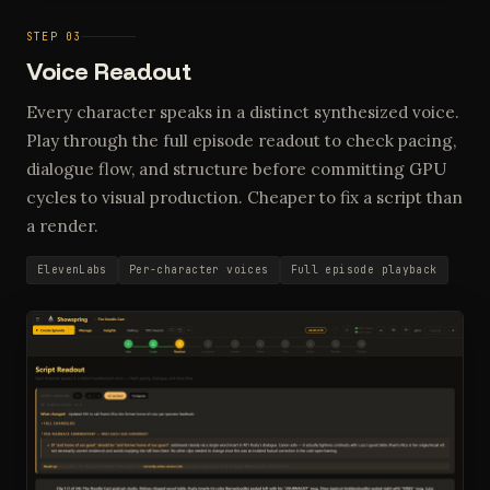
STEP 03
Voice Readout
Every character speaks in a distinct synthesized voice.
Play through the full episode readout to check pacing,
dialogue flow, and structure before committing GPU
cycles to visual production. Cheaper to fix a script than
a render.
ElevenLabs
Per-character voices
Full episode playback