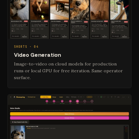
SHORTS · 04
Video Generation
Image-to-video on cloud models for production
runs or local GPU for free iteration. Same operator
surface.