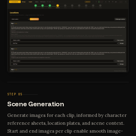
STEP 05
Scene Generation
Generate images for each clip, informed by character
reference sheets, location plates, and scene context.
Start and end images per clip enable smooth image-