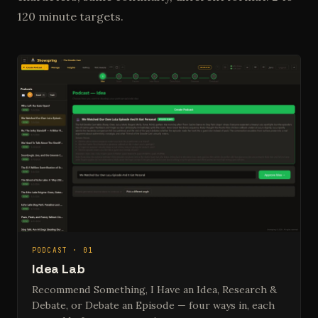
120 minute targets.
PODCAST · 01
Idea Lab
Recommend Something, I Have an Idea, Research &
Debate, or Debate an Episode — four ways in, each