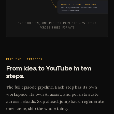
PODCASTS · 7 STEPS · AUDIO-ONLY
Idea · Script · Preview · Intro & Outro Music
Generate · Download
ONE BIBLE IN, ONE PUBLISH PASS OUT — 24 STEPS
ACROSS THREE FORMATS
PIPELINE · EPISODES
From idea to YouTube in ten
steps.
The full episode pipeline. Each step has its own
workspace, its own AI assist, and persists state
across reloads. Skip ahead, jump back, regenerate
one scene, ship the whole thing.