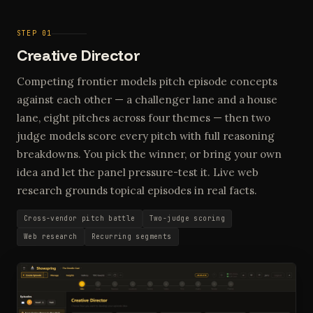
STEP 01
Creative Director
Competing frontier models pitch episode concepts
against each other — a challenger lane and a house
lane, eight pitches across four themes — then two
judge models score every pitch with full reasoning
breakdowns. You pick the winner, or bring your own
idea and let the panel pressure-test it. Live web
research grounds topical episodes in real facts.
Cross-vendor pitch battle
Two-judge scoring
Web research
Recurring segments