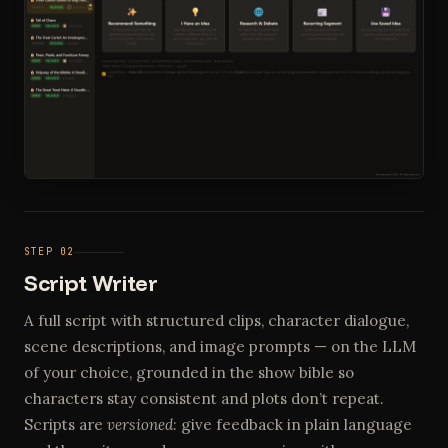
STEP 02
Script Writer
A full script with structured clips, character dialogue,
scene descriptions, and image prompts — on the LLM
of your choice, grounded in the show bible so
characters stay consistent and plots don’t repeat.
Scripts are
versioned
: give feedback in plain language