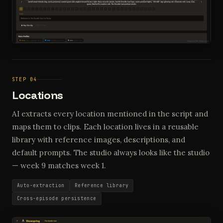
STEP 04
Locations
AI extracts every location mentioned in the script and
maps them to clips. Each location lives in a reusable
library with reference images, descriptions, and
default prompts. The studio always looks like the studio
— week 9 matches week 1.
Auto-extraction
Reference library
Cross-episode persistence