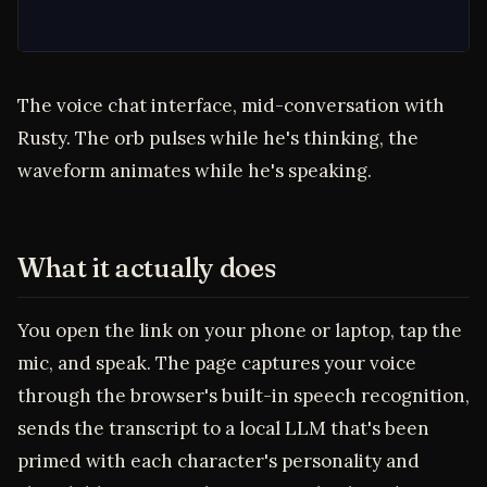
The voice chat interface, mid-conversation with
Rusty. The orb pulses while he's thinking, the
waveform animates while he's speaking.
What it actually does
You open the link on your phone or laptop, tap the
mic, and speak. The page captures your voice
through the browser's built-in speech recognition,
sends the transcript to a local LLM that's been
primed with each character's personality and