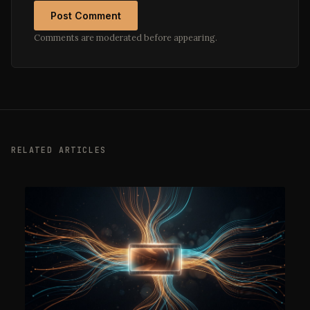
Post Comment
Comments are moderated before appearing.
RELATED ARTICLES