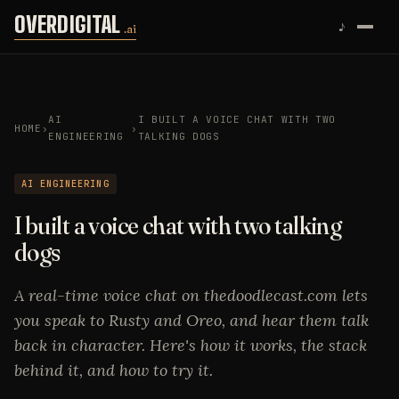
Skip to content
OVERDIGITAL
♪
.ai
AI
I BUILT A VOICE CHAT WITH TWO
HOME
›
›
ENGINEERING
TALKING DOGS
AI ENGINEERING
I built a voice chat with two talking
dogs
A real-time voice chat on thedoodlecast.com lets
you speak to Rusty and Oreo, and hear them talk
back in character. Here's how it works, the stack
behind it, and how to try it.