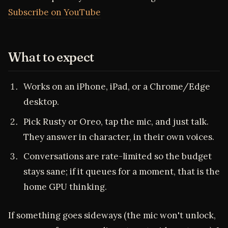
Subscribe on YouTube
What to expect
Works on an iPhone, iPad, or a Chrome/Edge
desktop.
Pick Rusty or Oreo, tap the mic, and just talk.
They answer in character, in their own voices.
Conversations are rate-limited so the budget
stays sane; if it queues for a moment, that is the
home GPU thinking.
If something goes sideways (the mic won't unlock,