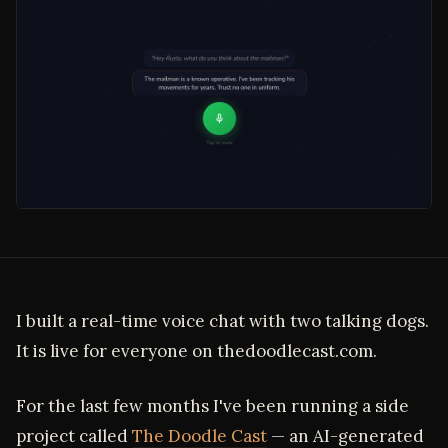
I built a real-time voice chat with two talking dogs.
It is live for everyone on thedoodlecast.com.
For the last few months I've been running a side
project called
The Doodle Cast
— an AI-generated