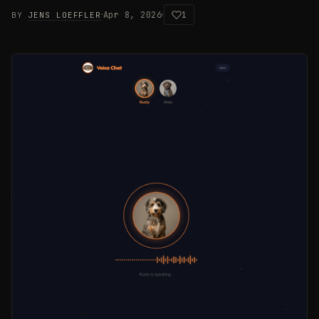
·
·
Apr 8, 2026
1
BY
JENS LOEFFLER