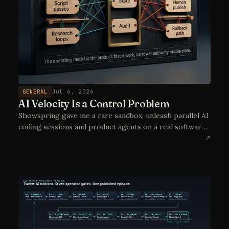
GENERAL
Jul 6, 2026
AI Velocity Is a Control Problem
Showspring gave me a rare sandbox: unleash parallel AI
coding sessions and product agents on a real software
project, then learn which controls make that velocity
↗
deployable in real operations.