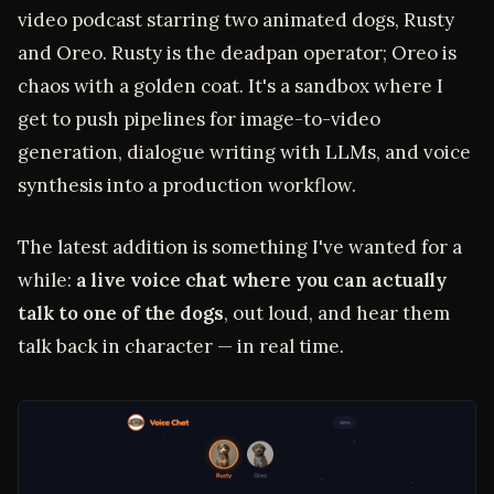
video podcast starring two animated dogs, Rusty
and Oreo. Rusty is the deadpan operator; Oreo is
chaos with a golden coat. It's a sandbox where I
get to push pipelines for image-to-video
generation, dialogue writing with LLMs, and voice
synthesis into a production workflow.
The latest addition is something I've wanted for a
while:
a live voice chat where you can actually
talk to one of the dogs
, out loud, and hear them
talk back in character — in real time.