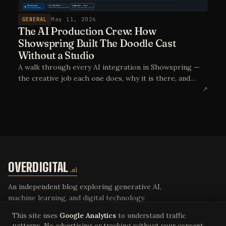
GENERAL
May 11, 2026
The AI Production Crew: How
Showspring Built The Doodle Cast
Without a Studio
A walk through every AI integration in Showspring —
the creative job each one does, why it is there, and
what the equivalent crew would look like without it.
↗
The point is not AI-generated content. The point is AI
as the production crew.
OVERDIGITAL
.ai
An independent blog exploring generative AI,
machine learning, and digital technology.
This site uses
Google Analytics
to understand traffic
patterns. No advertising or tracking without your consent.