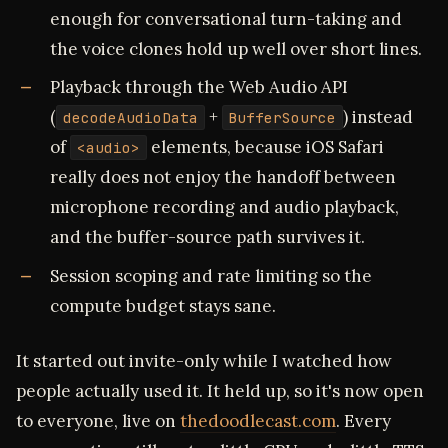
enough for conversational turn-taking and
the voice clones hold up well over short lines.
Playback through the Web Audio API
(
+
) instead
decodeAudioData
BufferSource
of
elements, because iOS Safari
<audio>
really does not enjoy the handoff between
microphone recording and audio playback,
and the buffer-source path survives it.
Session scoping and rate limiting so the
compute budget stays sane.
It started out invite-only while I watched how
people actually used it. It held up, so it's now open
to everyone, live on
thedoodlecast.com
. Every