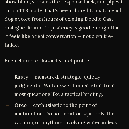
show bible, streams the response back, and pipes it
into a TTS model that's been cloned to match each
dog's voice from hours of existing Doodle Cast
dialogue. Round-trip latency is good enough that
it feels like a real conversation — not a walkie-
talkie.
Each character has a distinct profile:
Rusty
— measured, strategic, quietly
judgmental. Will answer honestly but treat
most questions like a tactical briefing.
Oreo
— enthusiastic to the point of
malfunction. Do not mention squirrels, the
vacuum, or anything involving water unless