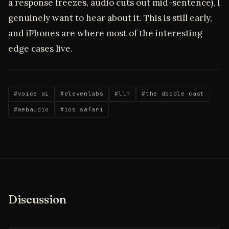
a response freezes, audio cuts out mid-sentence), I
genuinely want to hear about it. This is still early,
and iPhones are where most of the interesting
edge cases live.
#voice ai
#elevenlabs
#llm
#the doodle cast
#webaudio
#ios safari
Discussion