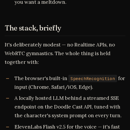
you want a meltdown.
The stack, briefly
It's deliberately modest — no Realtime APIs, no
WebRTC gymnastics. The whole thing is held
together with:
The browser's built-in
for
SpeechRecognition
input (Chrome, Safari/iOS, Edge).
A locally hosted LLM behind a streamed SSE
endpoint on the Doodle Cast API, tuned with
the character's system prompt on every turn.
ElevenLabs Flash v2.5 for the voice — it's fast