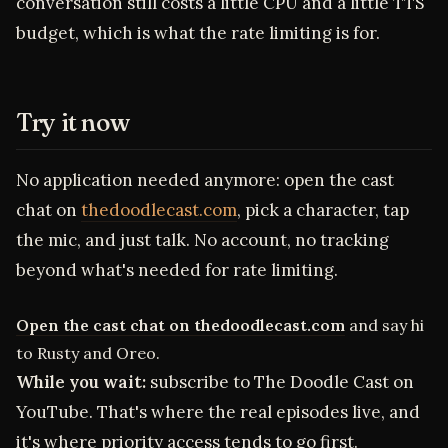
conversation still costs a little CPU and a little TTS
budget, which is what the rate limiting is for.
Try it now
No application needed anymore: open the cast
chat on
thedoodlecast.com
, pick a character, tap
the mic, and just talk. No account, no tracking
beyond what's needed for rate limiting.
Open the cast chat on thedoodlecast.com
and say hi
to Rusty and Oreo.
While you wait:
subscribe to The Doodle Cast on
YouTube. That's where the real episodes live, and
it's where priority access tends to go first.