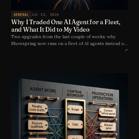
GENERAL
Jul 22, 2026
Why I Traded One AI Agent for a Fleet,
and What It Did to My Video
Two upgrades from the last couple of weeks: why
Showspring now runs on a fleet of AI agents instead of
a single coding assistant, and how moving video
↗
generation to reference-to-video with Seedance took
the Doodle Cast from "close enough" to genuinely on-
model. Plus a first, very wet look at the episode in
production.