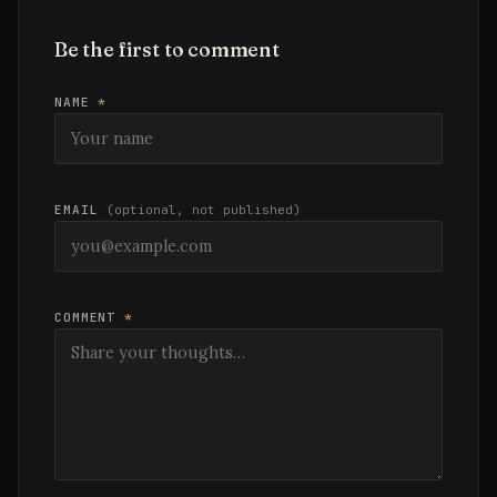
Be the first to comment
NAME
*
EMAIL
(optional, not published)
COMMENT
*