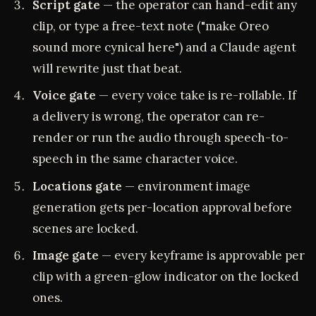
Script gate
— the operator can hand-edit any
clip, or type a free-text note ("make Oreo
sound more cynical here") and a Claude agent
will rewrite just that beat.
Voice gate
— every voice take is re-rollable. If
a delivery is wrong, the operator can re-
render or run the audio through speech-to-
speech in the same character voice.
Locations gate
— environment image
generation gets per-location approval before
scenes are locked.
Image gate
— every keyframe is approvable per
clip with a green-glow indicator on the locked
ones.