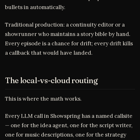
bullets in automatically.
Traditional production: a continuity editor or a
showrunner who maintains a story bible by hand.
Every episode is a chance for drift; every drift kills
a callback that would have landed.
The local-vs-cloud routing
This is where the math works.
Every LLM call in Showspring has a named callsite
— one for the idea agent, one for the script writer,
one for music descriptions, one for the strategy