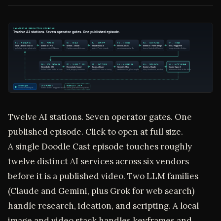
Twelve AI stations. Seven operator gates. One
published episode. Click to open at full size.
A single Doodle Cast episode touches roughly
twelve distinct AI services across six vendors
before it is a published video. Two LLM families
(Claude and Gemini, plus Grok for web search)
handle research, ideation, and scripting. A local
image and video stack handles keyframes and