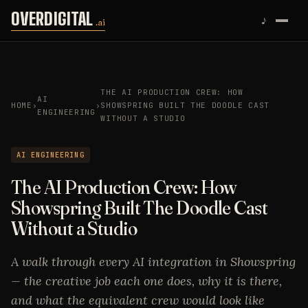
Skip to content
OVERDIGITAL
♪
.ai
THE AI PRODUCTION CREW: HOW
AI
HOME
›
›
SHOWSPRING BUILT THE DOODLE CAST
ENGINEERING
WITHOUT A STUDIO
AI ENGINEERING
The AI Production Crew: How
Showspring Built The Doodle Cast
Without a Studio
A walk through every AI integration in Showspring
— the creative job each one does, why it is there,
and what the equivalent crew would look like