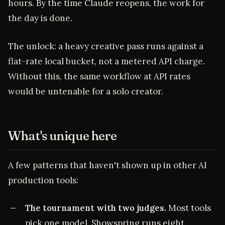
hours. By the time Claude reopens, the work for
the day is done.
The unlock: a heavy creative pass runs against a
flat-rate local bucket, not a metered API charge.
Without this, the same workflow at API rates
would be untenable for a solo creator.
What's unique here
A few patterns that haven't shown up in other AI
production tools:
The tournament with two judges.
Most tools
pick one model. Showspring runs eight