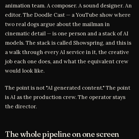
animation team. A composer. A sound designer. An
editor. The Doodle Cast — a YouTube show where
two real dogs argue about the mailman in
cinematic detail — is one person and a stack of AI
models. The stack is called Showspring, and this is
a walk through every AI service in it, the creative
job each one does, and what the equivalent crew
would look like.
The point is not "AI generated content." The point
is AI as the production crew. The operator stays
the director.
The whole pipeline on one screen