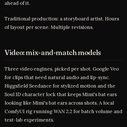
ahead of it.
Traditional production: a storyboard artist. Hours
of layout per scene. Multiple revisions.
Video: mix-and-match models
Three video engines, picked per shot. Google Veo
for clips that need natural audio and lip-sync.
Higgsfield Seedance for stylized motion and the
Soul ID character lock that keeps Mimi's bat ears
looking like Mimi's bat ears across shots. A local
ComfyUI rig running WAN 2.2 for batch volume and
test-lab experiments.