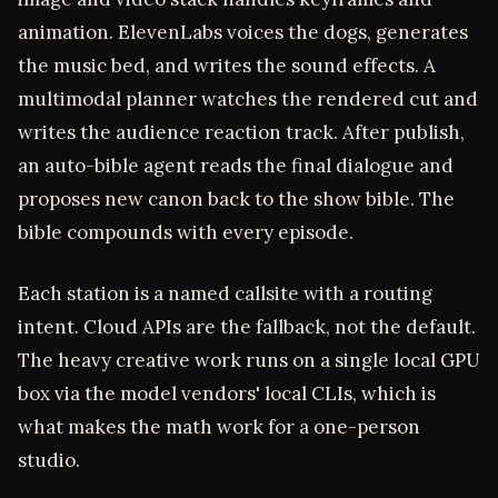
animation. ElevenLabs voices the dogs, generates
the music bed, and writes the sound effects. A
multimodal planner watches the rendered cut and
writes the audience reaction track. After publish,
an auto-bible agent reads the final dialogue and
proposes new canon back to the show bible. The
bible compounds with every episode.
Each station is a named callsite with a routing
intent. Cloud APIs are the fallback, not the default.
The heavy creative work runs on a single local GPU
box via the model vendors' local CLIs, which is
what makes the math work for a one-person
studio.