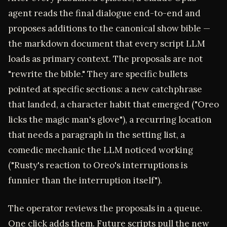
agent reads the final dialogue end-to-end and
proposes additions to the canonical show bible —
the markdown document that every script LLM
loads as primary context. The proposals are not
"rewrite the bible." They are specific bullets
pointed at specific sections: a new catchphrase
that landed, a character habit that emerged ("Oreo
licks the magic man's glove"), a recurring location
that needs a paragraph in the setting list, a
comedic mechanic the LLM noticed working
("Rusty's reaction to Oreo's interruptions is
funnier than the interruption itself").
The operator reviews the proposals in a queue.
One click adds them. Future scripts pull the new