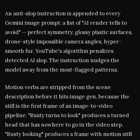
An anti-slop instruction is appended to every
Gemini image prompt: a list of "AI render tells to
avoid" — perfect symmetry, glossy plastic surfaces,
drone-style impossible camera angles, hyper-
smooth fur. YouTube's algorithm penalizes
detected AI slop. The instruction nudges the
model away from the most-flagged patterns.
Motion verbs are stripped from the scene
description before it hits image gen, because the
still is the first frame of an image-to-video
pipeline. "Rusty turns to look" produces a turned
head that has nowhere to go in the video step.
"Rusty looking" produces a frame with motion still