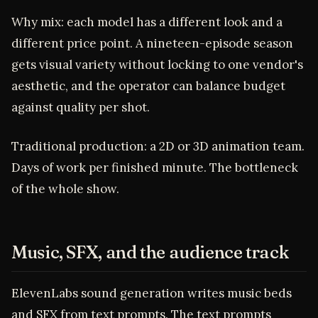
Why mix: each model has a different look and a
different price point. A nineteen-episode season
gets visual variety without locking to one vendor's
aesthetic, and the operator can balance budget
against quality per shot.
Traditional production: a 2D or 3D animation team.
Days of work per finished minute. The bottleneck
of the whole show.
Music, SFX, and the audience track
ElevenLabs sound generation writes music beds
and SFX from text prompts. The text prompts