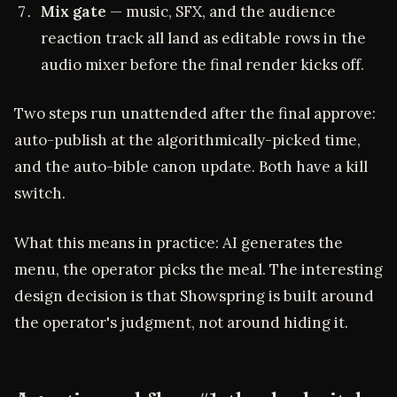
Mix gate
— music, SFX, and the audience
reaction track all land as editable rows in the
audio mixer before the final render kicks off.
Two steps run unattended after the final approve:
auto-publish at the algorithmically-picked time,
and the auto-bible canon update. Both have a kill
switch.
What this means in practice: AI generates the
menu, the operator picks the meal. The interesting
design decision is that Showspring is built around
the operator's judgment, not around hiding it.