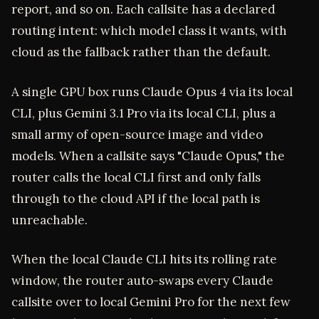
report, and so on. Each callsite has a declared
routing intent: which model class it wants, with
cloud as the fallback rather than the default.
A single GPU box runs Claude Opus 4 via its local
CLI, plus Gemini 3.1 Pro via its local CLI, plus a
small army of open-source image and video
models. When a callsite says "Claude Opus," the
router calls the local CLI first and only falls
through to the cloud API if the local path is
unreachable.
When the local Claude CLI hits its rolling rate
window, the router auto-swaps every Claude
callsite over to local Gemini Pro for the next few