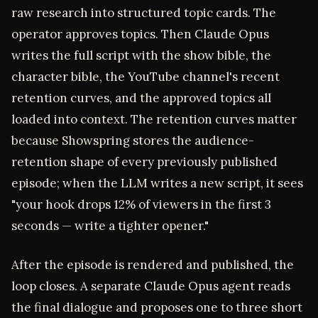
raw research into structured topic cards. The
operator approves topics. Then Claude Opus
writes the full script with the show bible, the
character bible, the YouTube channel's recent
retention curves, and the approved topics all
loaded into context. The retention curves matter
because Showspring stores the audience-
retention shape of every previously published
episode; when the LLM writes a new script, it sees
"your hook drops 12% of viewers in the first 3
seconds — write a tighter opener."
After the episode is rendered and published, the
loop closes. A separate Claude Opus agent reads
the final dialogue and proposes one to three short