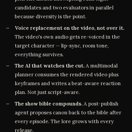
candidates and two evaluators in parallel
because diversity is the point.
Voice replacement on the video, not over it.
The video's own audio gets re-voiced in the
target character — lip-sync, room tone,
everything survives.
The AI that watches the cut.
A multimodal
planner consumes the rendered video plus
keyframes and writes a beat-aware reaction
plan. Not just script-aware.
The show bible compounds.
A post-publish
agent proposes canon back to the bible after
every episode. The lore grows with every
release.