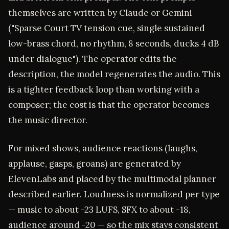
themselves are written by Claude or Gemini
("Sparse Court TV tension cue, single sustained
low-brass chord, no rhythm, 8 seconds, ducks 4 dB
under dialogue"). The operator edits the
description, the model regenerates the audio. This
is a tighter feedback loop than working with a
composer; the cost is that the operator becomes
the music director.
For mixed shows, audience reactions (laughs,
applause, gasps, groans) are generated by
ElevenLabs and placed by the multimodal planner
described earlier. Loudness is normalized per type
— music to about -23 LUFS, SFX to about -18,
audience around -20 — so the mix stays consistent