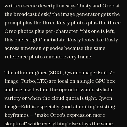
written scene description says "Rusty and Oreo at
the broadcast desk," the image generator gets the
prompt plus the three Rusty photos plus the three
Oreo photos plus per-character "this one is left,
this one is right" metadata. Rusty looks like Rusty
across nineteen episodes because the same
reference photos anchor every frame.
The other engines (SDXL, Qwen-Image-Edit, Z-
Image-Turbo, LTX) are local on a single GPU box
and are used when the operator wants stylistic
variety or when the cloud quota is tight. Qwen-
Image-Edit is especially good at editing existing
keyframes — "make Oreo's expression more
skeptical" while everything else stays the same.