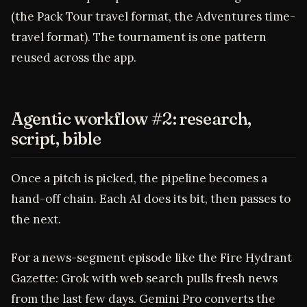
(the Pack Tour travel format, the Adventures time-
travel format). The tournament is one pattern
reused across the app.
Agentic workflow #2: research,
script, bible
Once a pitch is picked, the pipeline becomes a
hand-off chain. Each AI does its bit, then passes to
the next.
For a news-segment episode like the Fire Hydrant
Gazette: Grok with web search pulls fresh news
from the last few days. Gemini Pro converts the