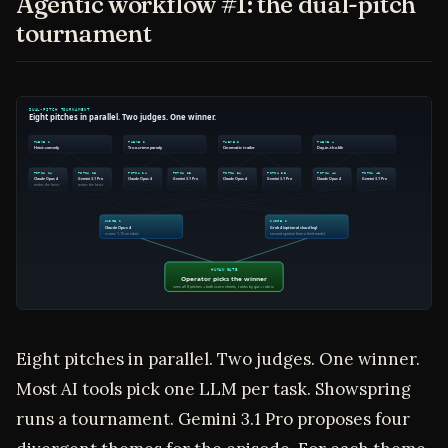
Agentic workflow #1: the dual-pitch
tournament
Eight pitches in parallel. Two judges. One winner.
Most AI tools pick one LLM per task. Showspring
runs a tournament. Gemini 3.1 Pro proposes four