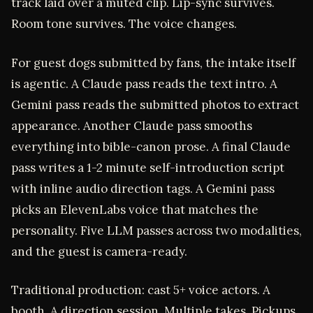
track laid over a muted clip. Lip-sync survives.
Room tone survives. The voice changes.
For guest dogs submitted by fans, the intake itself
is agentic. A Claude pass reads the text intro. A
Gemini pass reads the submitted photos to extract
appearance. Another Claude pass smooths
everything into bible-canon prose. A final Claude
pass writes a 1-2 minute self-introduction script
with inline audio direction tags. A Gemini pass
picks an ElevenLabs voice that matches the
personality. Five LLM passes across two modalities,
and the guest is camera-ready.
Traditional production: cast 5+ voice actors. A
booth. A direction session. Multiple takes. Pickups.