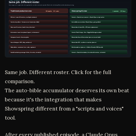
Same job. Different roster. Click for the full
comparison.
The auto-bible accumulator deserves its own beat
because it's the integration that makes
Showspring different from a "scripts and voices"
tool.
After every published episode, a Claude Opus