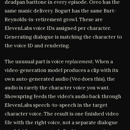
deadpan baritone in every episode. Oreo has the
same manic delivery. Bogart has the same Burt-
Reynolds-in-retirement growl. These are
ElevenLabs voice IDs assigned per character.
Generating dialogue is matching the character to
the voice ID and rendering.
The unusual part is voice
replacement
. When a
video-generation model produces a clip with its
own auto-generated audio (Veo does this), the
audio is rarely the character voice you want.
Showspring feeds the video's audio back through
ElevenLabs speech-to-speech in the target
character voice. The result is one finished video
file with the right voice, not a separate dialogue