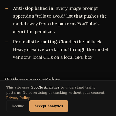
Anti-slop baked in.
Every image prompt
appends a "tells to avoid" list that pushes the
model away from the patterns YouTube's
algorithm penalizes.
Per-callsite routing.
Cloud is the fallback.
Heavy creative work runs through the model
vendors' local CLIs on a local GPU box.
Without any of this
This site uses
Google Analytics
to understand traffic
patterns. No advertising or tracking without your consent.
A cinematic animated comedy episode in a
Privacy Policy
traditional studio runs roughly ten people through
Decline
Accept Analytics
three to six weeks of work. Writers' room,