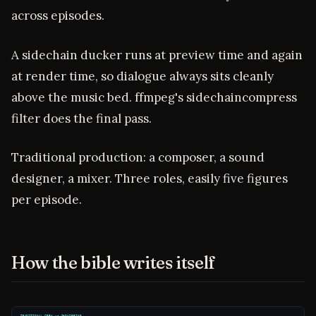
across episodes.
A sidechain ducker runs at preview time and again
at render time, so dialogue always sits cleanly
above the music bed. ffmpeg's sidechaincompress
filter does the final pass.
Traditional production: a composer, a sound
designer, a mixer. Three roles, easily five figures
per episode.
How the bible writes itself