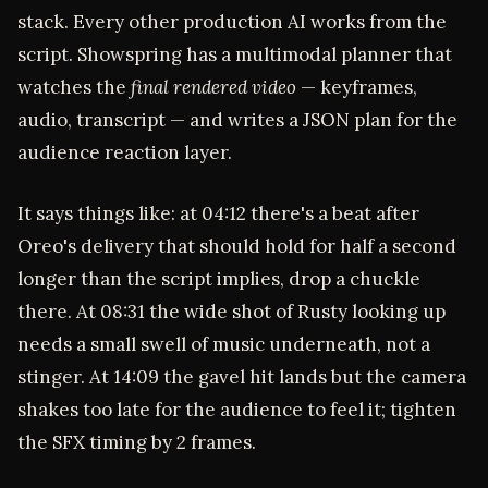
stack. Every other production AI works from the
script. Showspring has a multimodal planner that
watches the
final rendered video
— keyframes,
audio, transcript — and writes a JSON plan for the
audience reaction layer.
It says things like: at 04:12 there's a beat after
Oreo's delivery that should hold for half a second
longer than the script implies, drop a chuckle
there. At 08:31 the wide shot of Rusty looking up
needs a small swell of music underneath, not a
stinger. At 14:09 the gavel hit lands but the camera
shakes too late for the audience to feel it; tighten
the SFX timing by 2 frames.