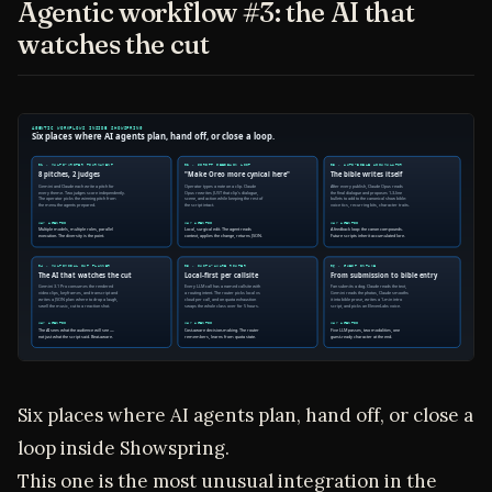
Agentic workflow #3: the AI that
watches the cut
Six places where AI agents plan, hand off, or close a
loop inside Showspring.
This one is the most unusual integration in the