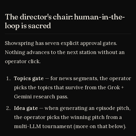
The director's chair: human-in-the-
loop is sacred
Showspring has seven explicit approval gates.
Nothing advances to the next station without an
operator click.
Topics gate
— for news segments, the operator
picks the topics that survive from the Grok +
Gemini research pass.
Idea gate
— when generating an episode pitch,
the operator picks the winning pitch from a
multi-LLM tournament (more on that below).