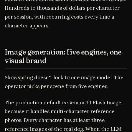
Hundreds to thousands of dollars per character
per session, with recurring costs every time a
character appears.
Image generation: five engines, one
visual brand
Showspring doesn't lock to one image model. The
operator picks per scene from five engines.
The production default is Gemini 3.1 Flash Image
because it handles multi-character reference
photos. Every character has at least three
reference images of the real dog. When the LLM-