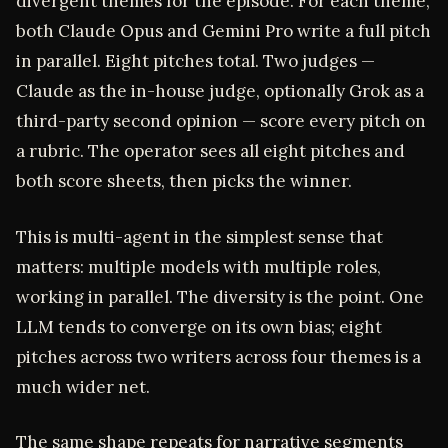
divergent themes for the episode. For each theme,
both Claude Opus and Gemini Pro write a full pitch
in parallel. Eight pitches total. Two judges —
Claude as the in-house judge, optionally Grok as a
third-party second opinion — score every pitch on
a rubric. The operator sees all eight pitches and
both score sheets, then picks the winner.
This is multi-agent in the simplest sense that
matters: multiple models with multiple roles,
working in parallel. The diversity is the point. One
LLM tends to converge on its own bias; eight
pitches across two writers across four themes is a
much wider net.
The same shape repeats for narrative segments