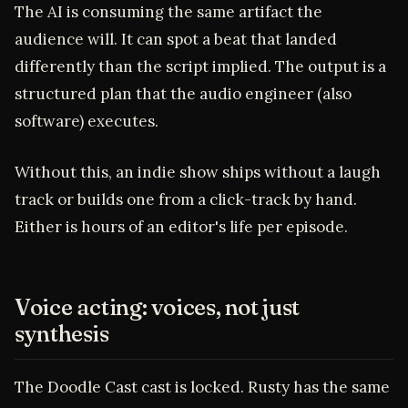
The AI is consuming the same artifact the
audience will. It can spot a beat that landed
differently than the script implied. The output is a
structured plan that the audio engineer (also
software) executes.
Without this, an indie show ships without a laugh
track or builds one from a click-track by hand.
Either is hours of an editor's life per episode.
Voice acting: voices, not just
synthesis
The Doodle Cast cast is locked. Rusty has the same