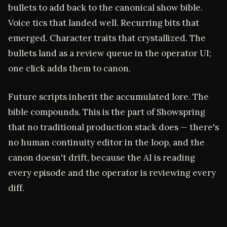
bullets to add back to the canonical show bible.
Voice tics that landed well. Recurring bits that
emerged. Character traits that crystallized. The
bullets land as a review queue in the operator UI;
one click adds them to canon.
Future scripts inherit the accumulated lore. The
bible compounds. This is the part of Showspring
that no traditional production stack does — there's
no human continuity editor in the loop, and the
canon doesn't drift, because the AI is reading
every episode and the operator is reviewing every
diff.