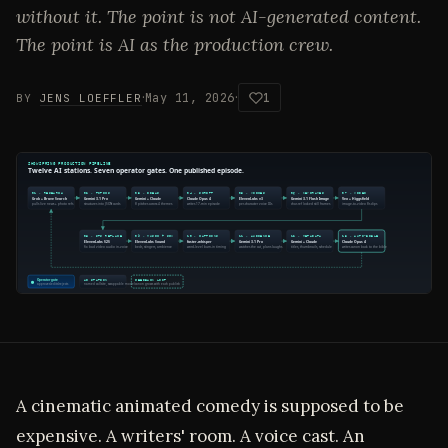
without it. The point is not AI-generated content.
The point is AI as the production crew.
·
·
May 11, 2026
1
BY
JENS LOEFFLER
A cinematic animated comedy is supposed to be
expensive. A writers' room. A voice cast. An