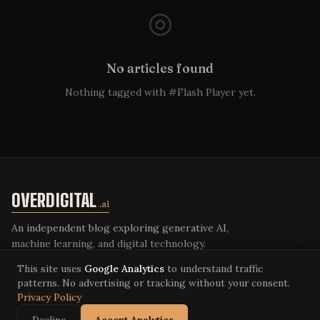
◎
No articles found
Nothing tagged with #Flash Player yet.
OVERDIGITAL
.ai
An independent blog exploring generative AI,
machine learning, and digital technology.
This site uses
Google Analytics
to understand traffic
patterns. No advertising or tracking without your consent.
Privacy Policy
© 2026 Overdigital LLC. All rights reserved.
Privacy Policy
·
Terms of Service
·
overdigital.ai