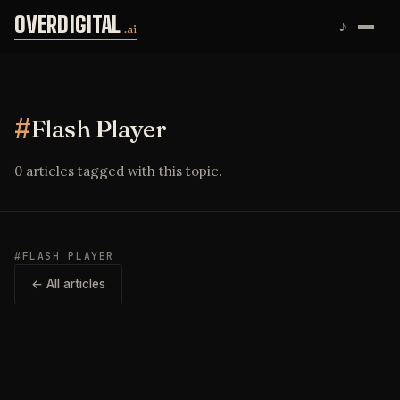
Skip to content
OVERDIGITAL
♪
.ai
#
Flash Player
0 articles tagged with this topic.
#FLASH PLAYER
← All articles