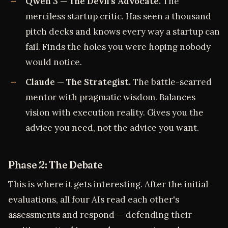
Qwen 3 — The Devil's Advocate.
The
merciless startup critic. Has seen a thousand
pitch decks and knows every way a startup can
fail. Finds the holes you were hoping nobody
would notice.
Claude — The Strategist.
The battle-scarred
mentor with pragmatic wisdom. Balances
vision with execution reality. Gives you the
advice you need, not the advice you want.
Phase 2: The Debate
This is where it gets interesting. After the initial
evaluations, all four AIs read each other's
assessments and respond — defending their