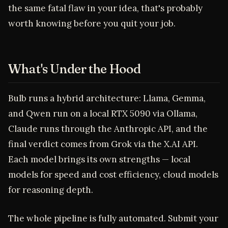
the same fatal flaw in your idea, that's probably
worth knowing before you quit your job.
What's Under the Hood
Bulb runs a hybrid architecture: Llama, Gemma,
and Qwen run on a local RTX 5090 via Ollama,
Claude runs through the Anthropic API, and the
final verdict comes from Grok via the X.AI API.
Each model brings its own strengths — local
models for speed and cost efficiency, cloud models
for reasoning depth.
The whole pipeline is fully automated. Submit your