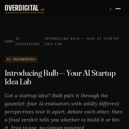
Skip to content
OVERDIGITAL
♪
.ai
AI
INTRODUCING BULB — YOUR AI STARTUP
HOME
›
›
ENGINEERING
IDEA LAB
AI ENGINEERING
Introducing Bulb — Your AI Startup
Idea Lab
Got a startup idea? Bulb puts it through the
gauntlet: four AI evaluators with wildly different
perspectives tear it apart, debate each other, then
a final verdict tells you whether to build it or bin
it. Free to use, no signup required.