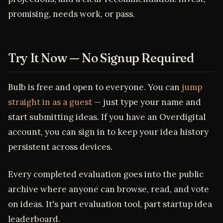
promising, needs work, or pass.
Try It Now — No Signup Required
Bulb is free and open to everyone. You can
jump
straight in as a guest
— just type your name and
start submitting ideas. If you have an Overdigital
account, you can sign in to keep your idea history
persistent across devices.
Every completed evaluation goes into the public
archive where anyone can browse, read, and vote
on ideas. It's part evaluation tool, part startup idea
leaderboard.