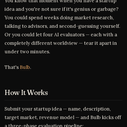
You know that moment when you have a startup
idea and you're not sure if it's genius or garbage?
You could spend weeks doing market research,
talking to advisors, and second-guessing yourself.
Or you could let four AI evaluators — each with a
completely different worldview — tear it apart in
under two minutes.
That's
Bulb
.
How It Works
Submit your startup idea — name, description,
target market, revenue model — and Bulb kicks off
a three-phase evaluation pipeline: