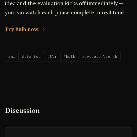
idea and the evaluation kicks off immediately —
you can watch each phase complete in real time.
Try Bulb now →
#ai
#startup
#llm
#bulb
#product-launch
Discussion