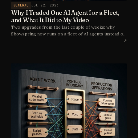
GENERAL
Jul 22, 2026
Why I Traded One AI Agent for a Fleet,
and What It Did to My Video
Two upgrades from the last couple of weeks: why
Showspring now runs on a fleet of AI agents instead of
a single coding assistant, and how moving video
↗
generation to reference-to-video with Seedance took
the Doodle Cast from "close enough" to genuinely on-
model. Plus a first, very wet look at the episode in
production.