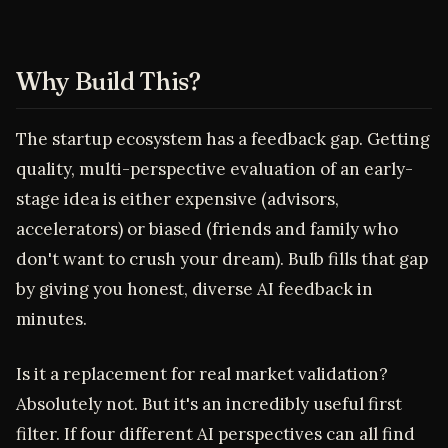
Why Build This?
The startup ecosystem has a feedback gap. Getting
quality, multi-perspective evaluation of an early-
stage idea is either expensive (advisors,
accelerators) or biased (friends and family who
don't want to crush your dream). Bulb fills that gap
by giving you honest, diverse AI feedback in
minutes.
Is it a replacement for real market validation?
Absolutely not. But it's an incredibly useful first
filter. If four different AI perspectives can all find