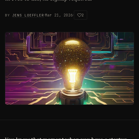
·
·
Mar 21, 2026
2
BY
JENS LOEFFLER