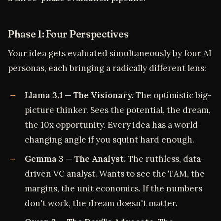
Phase 1: Four Perspectives
Your idea gets evaluated simultaneously by four AI
personas, each bringing a radically different lens:
Llama 3.1 — The Visionary.
The optimistic big-
picture thinker. Sees the potential, the dream,
the 10x opportunity. Every idea has a world-
changing angle if you squint hard enough.
Gemma 3 — The Analyst.
The ruthless, data-
driven VC analyst. Wants to see the TAM, the
margins, the unit economics. If the numbers
don't work, the dream doesn't matter.