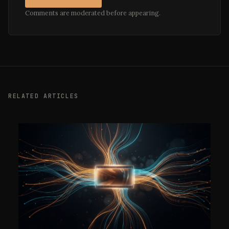
Comments are moderated before appearing.
RELATED ARTICLES