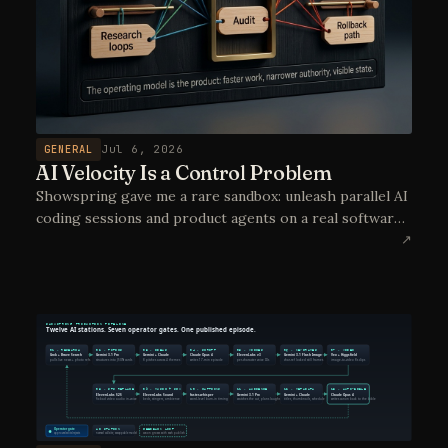
GENERAL
Jul 6, 2026
AI Velocity Is a Control Problem
Showspring gave me a rare sandbox: unleash parallel AI
coding sessions and product agents on a real software
project, then learn which controls make that velocity
↗
deployable in real operations.