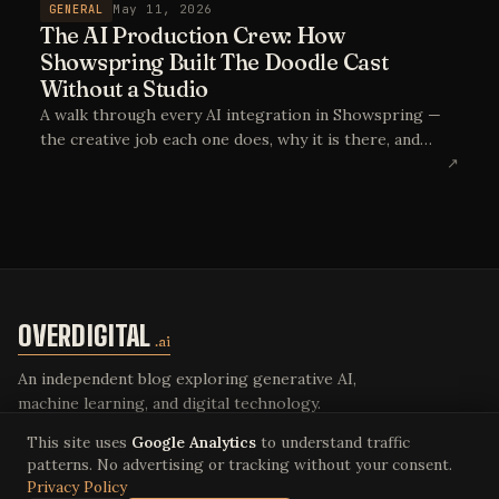
GENERAL
May 11, 2026
The AI Production Crew: How
Showspring Built The Doodle Cast
Without a Studio
A walk through every AI integration in Showspring —
the creative job each one does, why it is there, and
what the equivalent crew would look like without it.
↗
The point is not AI-generated content. The point is AI
as the production crew.
OVERDIGITAL
.ai
An independent blog exploring generative AI,
machine learning, and digital technology.
This site uses
Google Analytics
to understand traffic
patterns. No advertising or tracking without your consent.
Privacy Policy
© 2026 Overdigital LLC. All rights reserved.