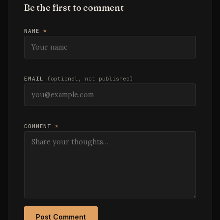
Be the first to comment
NAME
*
EMAIL
(optional, not published)
COMMENT
*
Post Comment