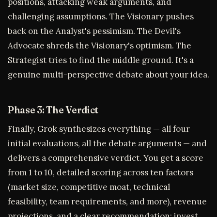
positions, attacking weak arguments, and
challenging assumptions. The Visionary pushes
back on the Analyst's pessimism. The Devil's
Advocate shreds the Visionary's optimism. The
Strategist tries to find the middle ground. It's a
genuine multi-perspective debate about your idea.
Phase 3: The Verdict
Finally, Grok synthesizes everything — all four
initial evaluations, all the debate arguments — and
delivers a comprehensive verdict. You get a score
from 1 to 10, detailed scoring across ten factors
(market size, competitive moat, technical
feasibility, team requirements, and more), revenue
projections, and a clear recommendation: invest,