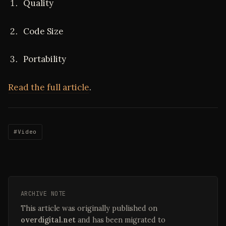
Quality
Code Size
Portability
Read the full article
.
#Video
ARCHIVE NOTE
This article was originally published on
overdigital.net
and has been migrated to