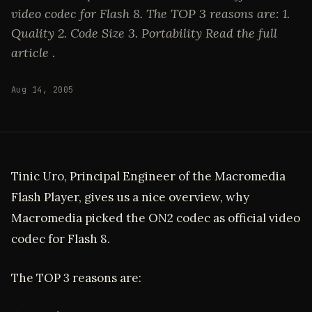
video codec for Flash 8. The TOP 3 reasons are: 1.
Quality 2. Code Size 3. Portability Read the full
article .
Aug 14, 2005
Tinic Uro, Principal Engineer of the Macromedia
Flash Player, gives us a nice overview, why
Macromedia picked the ON2 codec as official video
codec for Flash 8.
The TOP 3 reasons are: