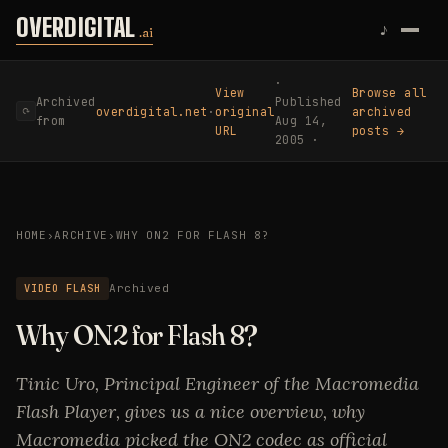
Skip to content
OVERDIGITAL
♪
.ai
·
View
Browse all
Archived
Published
overdigital.net
·
original
archived
⟳
from
Aug 14,
URL
posts →
2005 ·
HOME
›
ARCHIVE
›
WHY ON2 FOR FLASH 8?
VIDEO FLASH
Archived
Why ON2 for Flash 8?
Tinic Uro, Principal Engineer of the Macromedia
Flash Player, gives us a nice overview, why
Macromedia picked the ON2 codec as official