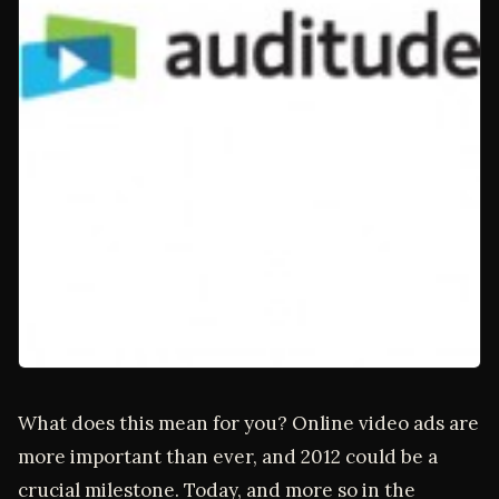
What does this mean for you? Online video ads are
more important than ever, and 2012 could be a
crucial milestone. Today, and more so in the