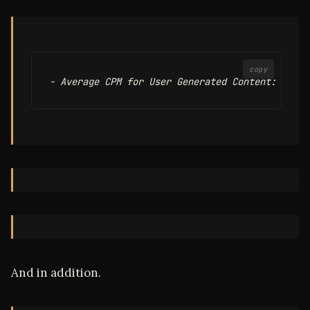
copy
And in addition.