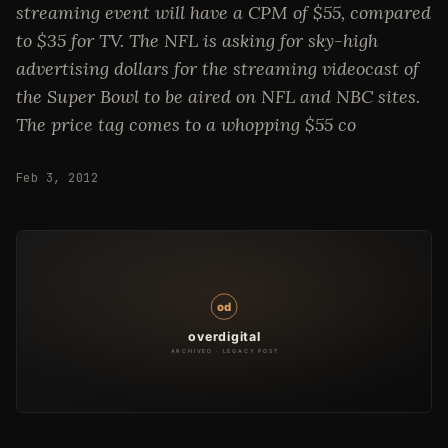
streaming event will have a CPM of $55, compared
to $35 for TV. The NFL is asking for sky-high
advertising dollars for the streaming videocast of
the Super Bowl to be aired on NFL and NBC sites.
The price tag comes to a whopping $55 co
Feb 3, 2012