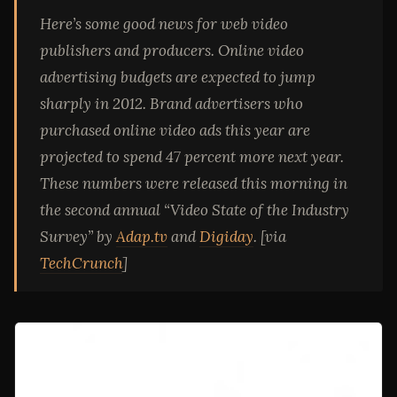
Here’s some good news for web video
publishers and producers. Online video
advertising budgets are expected to jump
sharply in 2012. Brand advertisers who
purchased online video ads this year are
projected to spend 47 percent more next year.
These numbers were released this morning in
the second annual “Video State of the Industry
Survey” by
Adap.tv
and
Digiday
. [via
TechCrunch
]