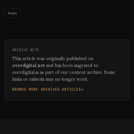
#ads
ARCHIVE NOTE
This article was originally published on
overdigital.net
and has been migrated to
overdigital.ai as part of our content archive. Some
links or embeds may no longer work.
BROWSE MORE ARCHIVED ARTICLES