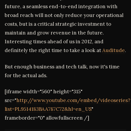
future, a seamless end-to-end integration with
broad reach will not only reduce your operational
costs, but is a critical strategic investment to
maintain and grow revenue in the future.
Interesting times ahead of us in 2012, and
definitely the right time to take a look at
Auditude
.
But enough business and tech talk, now it's time
for the actual ads.
[iframe width="560" height="315"
src="
http://www.youtube.com/embed/videoseries?
list=PL9514183BAA787C72&hl=en_US
"
frameborder="0" allowfullscreen /]