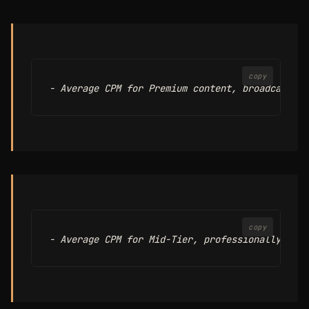
copy
copy