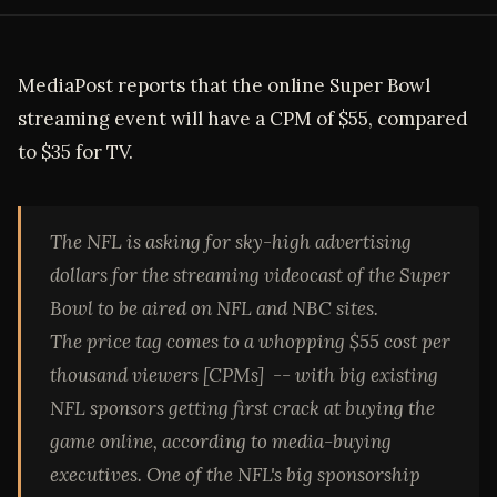
MediaPost reports that the online Super Bowl
streaming event will have a CPM of $55, compared
to $35 for TV.
The NFL is asking for sky-high advertising
dollars for the streaming videocast of the Super
Bowl to be aired on NFL and NBC sites.
The price tag comes to a whopping $55 cost per
thousand viewers [CPMs] -- with big existing
NFL sponsors getting first crack at buying the
game online, according to media-buying
executives. One of the NFL's big sponsorship