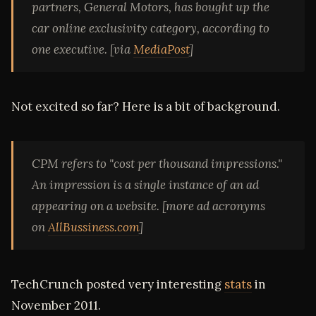
partners, General Motors, has bought up the
car online exclusivity category, according to
one executive. [via
MediaPost
]
Not excited so far? Here is a bit of background.
CPM refers to "cost per thousand impressions."
An impression is a single instance of an ad
appearing on a website. [more ad acronyms
on
AllBussiness.com
]
TechCrunch posted very interesting
stats
in
November 2011.