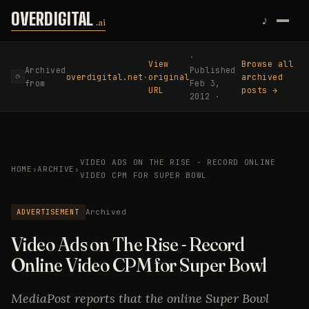
Skip to content
OVERDIGITAL
♪
.ai
·
View
Browse all
Archived
Published
overdigital.net
·
original
archived
⟳
from
Feb 3,
URL
posts →
2012 ·
VIDEO ADS ON THE RISE - RECORD ONLINE
HOME
›
ARCHIVE
›
VIDEO CPM FOR SUPER BOWL
ADVERTISEMENT
Archived
Video Ads on The Rise - Record
Online Video CPM for Super Bowl
MediaPost reports that the online Super Bowl