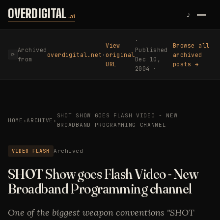
Skip to content
OVERDIGITAL
♪
.ai
·
View
Browse all
Archived
Published
overdigital.net
·
original
archived
⟳
from
Dec 10,
URL
posts →
2004 ·
SHOT SHOW GOES FLASH VIDEO - NEW
HOME
›
ARCHIVE
›
BROADBAND PROGRAMMING CHANNEL
VIDEO FLASH
Archived
SHOT Show goes Flash Video - New
Broadband Programming channel
One of the biggest weapon conventions "SHOT