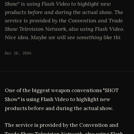
Show" is using Flash Video to highlight new
products before and during the actual show. The
service is provided by the Convention and Trade
Show Television Network, also using Flash Video.
Nice idea. Maybe we will see something like thi
Dec 10, 2004
One of the biggest weapon conventions "SHOT
Show" is using Flash Video to highlight new
products before and during the actual show.
The service is provided by the Convention and
Trade Show Television Network, also using Flash