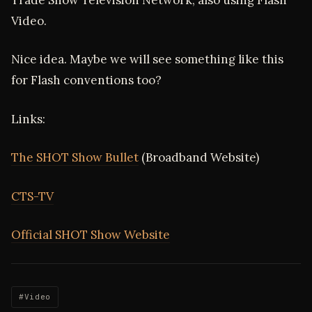
Video.
Nice idea. Maybe we will see something like this
for Flash conventions too?
Links:
The SHOT Show Bullet
(Broadband Website)
CTS-TV
Official SHOT Show Website
#Video