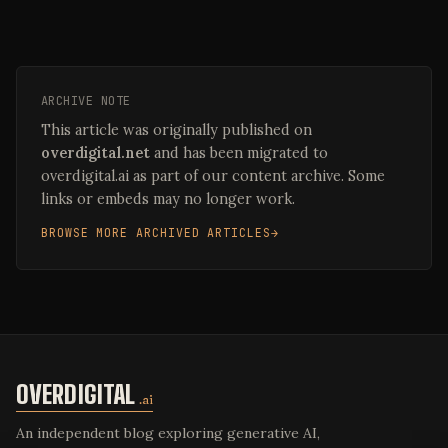
ARCHIVE NOTE
This article was originally published on
overdigital.net
and has been migrated to
overdigital.ai as part of our content archive. Some
links or embeds may no longer work.
BROWSE MORE ARCHIVED ARTICLES
OVERDIGITAL
.ai
An independent blog exploring generative AI,