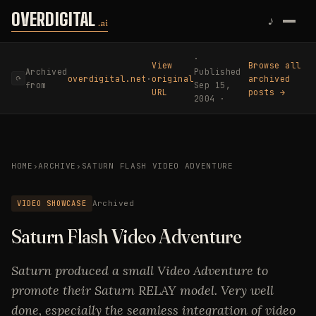
Skip to content
OVERDIGITAL
♪
.ai
·
View
Browse all
Archived
Published
overdigital.net
·
original
archived
⟳
from
Sep 15,
URL
posts →
2004 ·
HOME
›
ARCHIVE
›
SATURN FLASH VIDEO ADVENTURE
VIDEO SHOWCASE
Archived
Saturn Flash Video Adventure
Saturn produced a small Video Adventure to
promote their Saturn RELAY model. Very well
done, especially the seamless integration of video