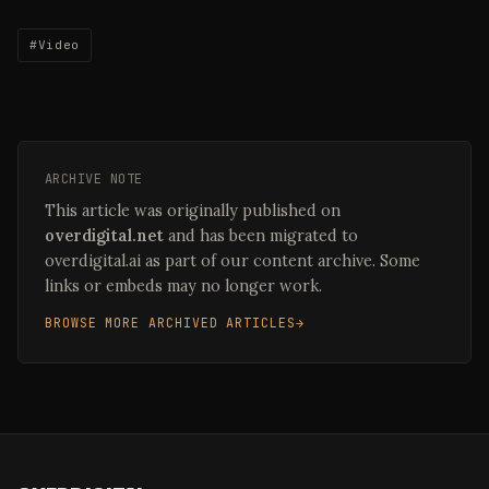
#Video
ARCHIVE NOTE
This article was originally published on
overdigital.net
and has been migrated to
overdigital.ai as part of our content archive. Some
links or embeds may no longer work.
BROWSE MORE ARCHIVED ARTICLES