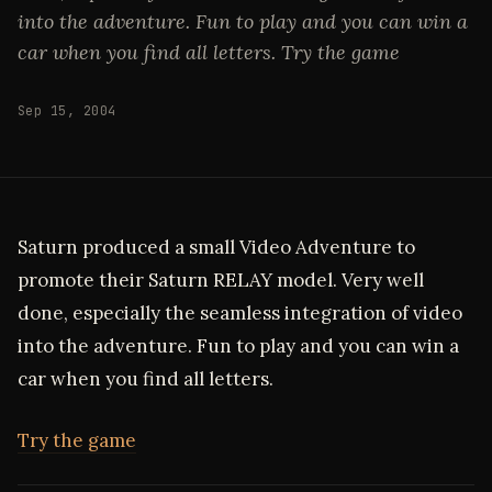
into the adventure. Fun to play and you can win a
car when you find all letters. Try the game
Sep 15, 2004
Saturn produced a small Video Adventure to
promote their Saturn RELAY model. Very well
done, especially the seamless integration of video
into the adventure. Fun to play and you can win a
car when you find all letters.
Try the game