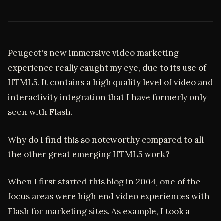
Peugeot's new immersive video marketing
experience really caught my eye, due to its use of
HTML5. It contains a high quality level of video and
interactivity integration that I have formerly only
seen with Flash.
Why do I find this so noteworthy compared to all
the other great emerging HTML5 work?
When I first started this blog in 2004, one of the
focus areas were high end video experiences with
Flash for marketing sites. As example, I took a