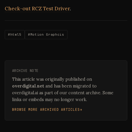
Check-out RCZ Test Driver
.
#html5
#Motion Graphcis
ARCHIVE NOTE
This article was originally published on
overdigital.net
and has been migrated to
overdigital.ai as part of our content archive. Some
links or embeds may no longer work.
BROWSE MORE ARCHIVED ARTICLES