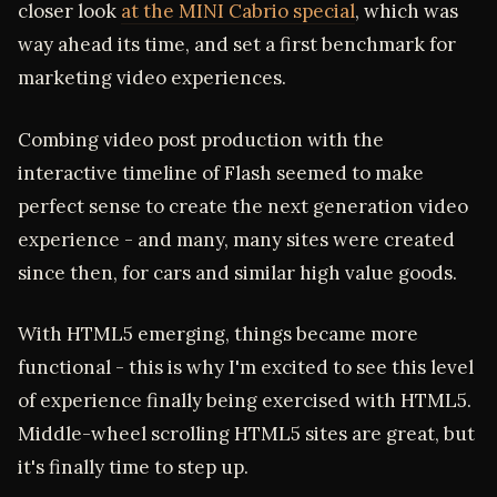
closer look
at the MINI Cabrio special
, which was
way ahead its time, and set a first benchmark for
marketing video experiences.
Combing video post production with the
interactive timeline of Flash seemed to make
perfect sense to create the next generation video
experience - and many, many sites were created
since then, for cars and similar high value goods.
With HTML5 emerging, things became more
functional - this is why I'm excited to see this level
of experience finally being exercised with HTML5.
Middle-wheel scrolling HTML5 sites are great, but
it's finally time to step up.