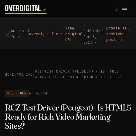
Skip to content
OVERDIGITAL
♪
.ai
·
View
Browse all
Archived
Published
overdigital.net
·
original
archived
⟳
from
Apr 8,
URL
posts →
2013 ·
RCZ TEST DRIVER (PEUGEOT) - IS HTML5
HOME
›
ARCHIVE
›
READY FOR RICH VIDEO MARKETING SITES?
WEB HTML5
Archived
RCZ Test Driver (Peugeot) - Is HTML5
Ready for Rich Video Marketing
Sites?