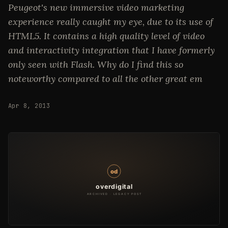
Peugeot's new immersive video marketing
experience really caught my eye, due to its use of
HTML5. It contains a high quality level of video
and interactivity integration that I have formerly
only seen with Flash. Why do I find this so
noteworthy compared to all the other great em
Apr 8, 2013