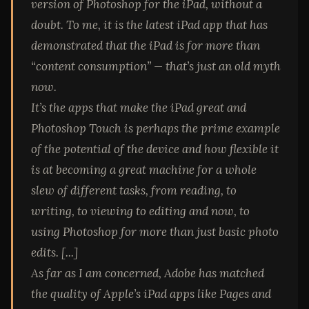
version of Photoshop for the iPad, without a
doubt. To me, it is the latest iPad app that has
demonstrated that the iPad is for more than
“content consumption” — that’s just an old myth
now.
It’s the apps that make the iPad great and
Photoshop Touch is perhaps
the
prime example
of the potential of the device and how flexible it
is at becoming a great machine for a whole
slew of different tasks, from reading, to
writing, to viewing to editing and now, to
using Photoshop for more than just basic photo
edits. [...]
As far as I am concerned, Adobe has matched
the quality of Apple’s iPad apps like Pages and