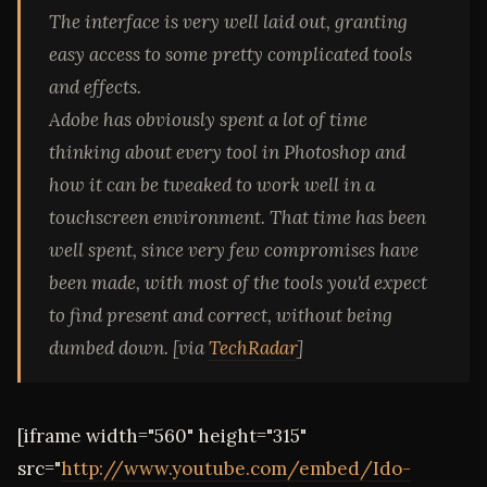
The interface is very well laid out, granting
easy access to some pretty complicated tools
and effects.
Adobe has obviously spent a lot of time
thinking about every tool in Photoshop and
how it can be tweaked to work well in a
touchscreen environment. That time has been
well spent, since very few compromises have
been made, with most of the tools you'd expect
to find present and correct, without being
dumbed down. [via
TechRadar
]
[iframe width="560" height="315"
src="
http://www.youtube.com/embed/Ido-