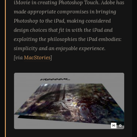
iMovie in creating Photoshop Touch. Adobe has
made appropriate compromises in bringing
Photoshop to the iPad, making considered
design choices that fit in with the iPad and
exploiting the philosophies the iPad embodies:
simplicity and an enjoyable experience.
[via
MacStories
]