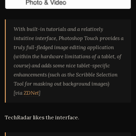
With built-in tutorials and a relatively
intuitive interface, Photoshop Touch provides a
truly full-fledged image editing application
(within the hardware limitations of a tablet, of
course) and adds some nice tablet-specific
enhancements (such as the Scribble Selection
Tool for masking out background images)
[via
ZDNet
]
TechRadar likes the interface.