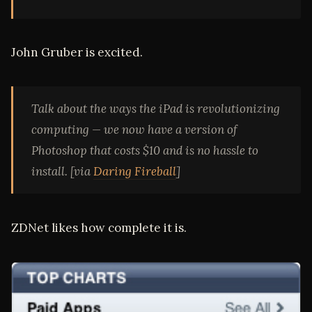
John Gruber is excited.
Talk about the ways the iPad is revolutionizing
computing — we now have a version of
Photoshop that costs $10 and is no hassle to
install. [via
Daring Fireball
]
ZDNet likes how complete it is.