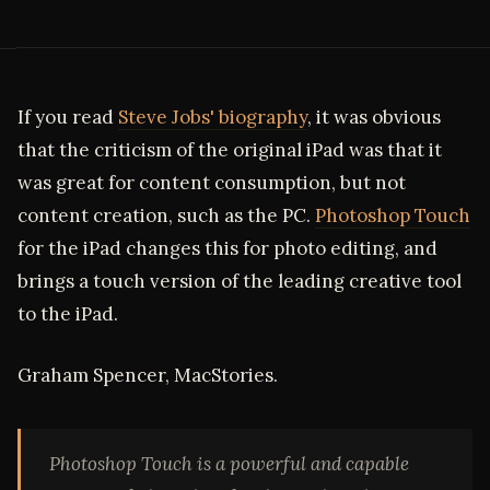
If you read
Steve Jobs' biography
, it was obvious
that the criticism of the original iPad was that it
was great for content consumption, but not
content creation, such as the PC.
Photoshop Touch
for the iPad changes this for photo editing, and
brings a touch version of the leading creative tool
to the iPad.
Graham Spencer, MacStories.
Photoshop Touch is a powerful and capable