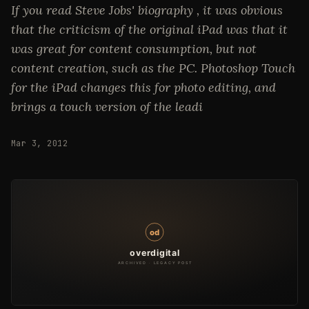
If you read Steve Jobs' biography , it was obvious
that the criticism of the original iPad was that it
was great for content consumption, but not
content creation, such as the PC. Photoshop Touch
for the iPad changes this for photo editing, and
brings a touch version of the leadi
Mar 3, 2012