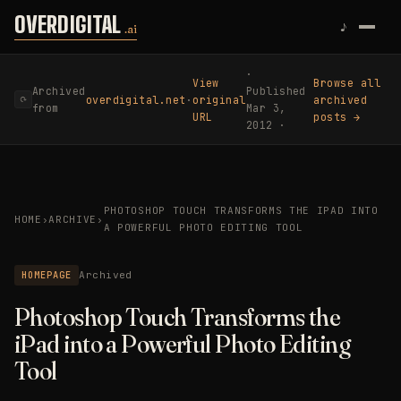
Skip to content
OVERDIGITAL
♪
.ai
·
View
Browse all
Archived
Published
overdigital.net
·
original
archived
⟳
from
Mar 3,
URL
posts →
2012 ·
PHOTOSHOP TOUCH TRANSFORMS THE IPAD INTO
HOME
›
ARCHIVE
›
A POWERFUL PHOTO EDITING TOOL
HOMEPAGE
Archived
Photoshop Touch Transforms the
iPad into a Powerful Photo Editing
Tool