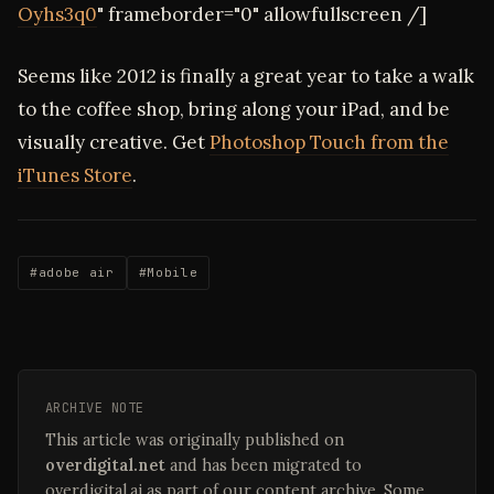
Oyhs3q0
" frameborder="0" allowfullscreen /]
Seems like 2012 is finally a great year to take a walk
to the coffee shop, bring along your iPad, and be
visually creative. Get
Photoshop Touch from the
iTunes Store
.
#adobe air
#Mobile
ARCHIVE NOTE
This article was originally published on
overdigital.net
and has been migrated to
overdigital.ai as part of our content archive. Some