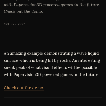
with Papervision3D powered games in the future.
Check out the demo.
Aug 19, 2007
An amazing example demonstrating a wave liquid
surface which is being hit by rocks. An interesting
sneak peak of what visual effects will be possible
with Papervision3D powered games in the future.
Check out the demo.