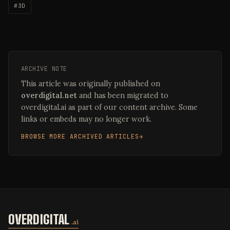
#3D
ARCHIVE NOTE
This article was originally published on
overdigital.net
and has been migrated to
overdigital.ai as part of our content archive. Some
links or embeds may no longer work.
BROWSE MORE ARCHIVED ARTICLES
OVERDIGITAL
.ai