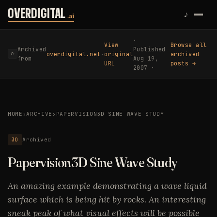
Skip to content
OVERDIGITAL
♪
.ai
·
View
Browse all
Archived
Published
overdigital.net
·
original
archived
⟳
from
Aug 19,
URL
posts →
2007 ·
HOME
›
ARCHIVE
›
PAPERVISION3D SINE WAVE STUDY
3D
Archived
Papervision3D Sine Wave Study
An amazing example demonstrating a wave liquid
surface which is being hit by rocks. An interesting
sneak peak of what visual effects will be possible