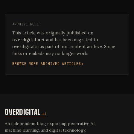
ARCHIVE NOTE
This article was originally published on
overdigital.net
and has been migrated to
overdigital.ai as part of our content archive. Some
links or embeds may no longer work.
BROWSE MORE ARCHIVED ARTICLES
OVERDIGITAL
.ai
An independent blog exploring generative AI,
machine learning, and digital technology.