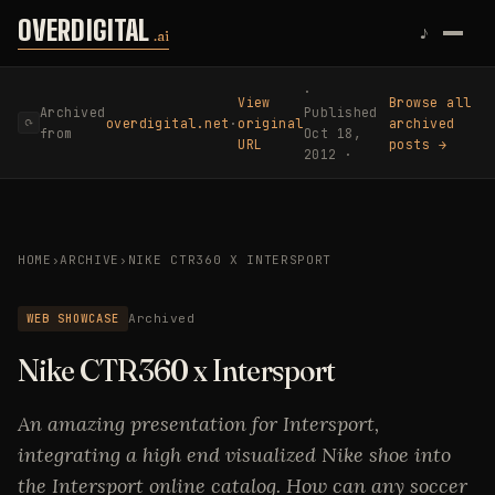
Skip to content
OVERDIGITAL
♪
.ai
·
View
Browse all
Archived
Published
overdigital.net
·
original
archived
⟳
from
Oct 18,
URL
posts →
2012 ·
HOME
›
ARCHIVE
›
NIKE CTR360 X INTERSPORT
WEB SHOWCASE
Archived
Nike CTR360 x Intersport
An amazing presentation for Intersport,
integrating a high end visualized Nike shoe into
the Intersport online catalog. How can any soccer