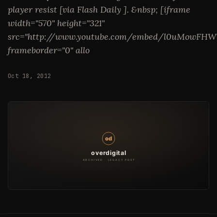
player resist [via Flash Daily ]. &nbsp; [iframe
width="570" height="321"
src="http://www.youtube.com/embed/l0uMowFHW
frameborder="0" allo
Oct 18, 2012