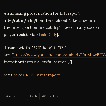
An amazing presentation for Intersport,
integrating a high end visualized Nike shoe into
the Intersport online catalog. How can any soccer
player resist [via
Flash Daily
].
[iframe width="570" height="321"
src="
http://www.youtube.com/embed/l0uMowFHW
frameborder="0" allowfullscreen /]
Visit
Nike CRT36 x Intersport
.
#marketing
#web
#Websites