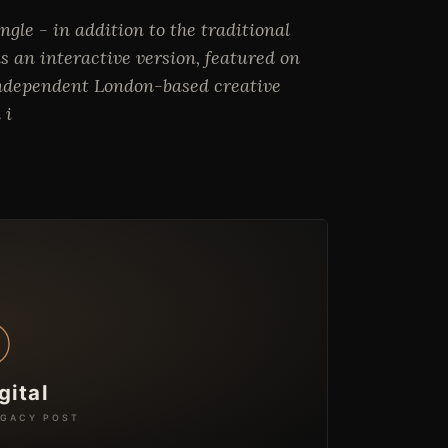
gle - in addition to the traditional
s an interactive version, featured on
 independent London-based creative
 i