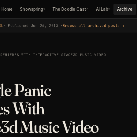
Home
Showspring
The Doodle Cast
AI Lab
Archive
▾
↗
▾
RL
· Published Jun 26, 2013 ·
Browse all archived posts →
PREMIERES WITH INTERACTIVE STAGE3D MUSIC VIDEO
le Panic
es With
e3d Music Video