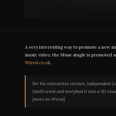
A very interesting way to promote a new sing
music video, the Muse single is promoted as
Wired.co.uk
.
For the interactive version, independent 
Isted's work and morphed it into a 3D vis
[more on Wired]