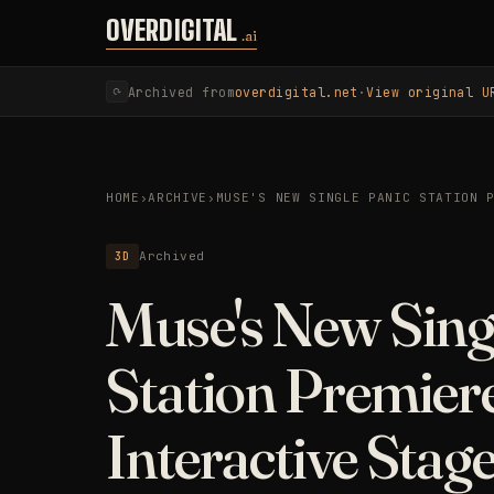
Skip to content
OVERDIGITAL
.ai
Archived from
overdigital.net
·
View original U
⟳
HOME
›
ARCHIVE
›
MUSE'S NEW SINGLE PANIC STATION 
3D
Archived
Muse's New Sing
Station Premier
Interactive Stag