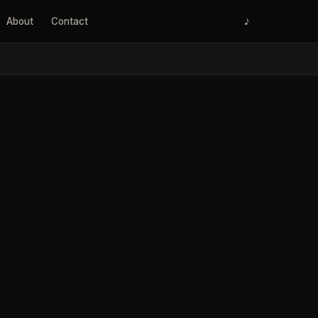
About
Contact
♪