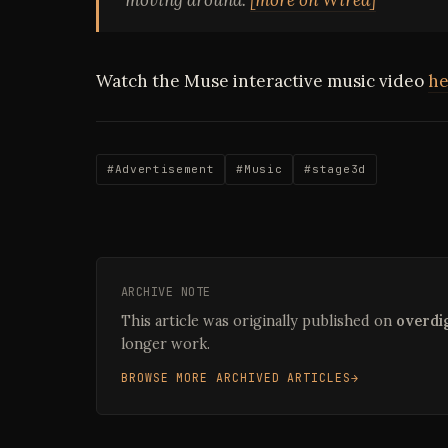
Watch the Muse interactive music video
he
#Advertisement
#Music
#stage3d
ARCHIVE NOTE
This article was originally published on
overdig
longer work.
BROWSE MORE ARCHIVED ARTICLES