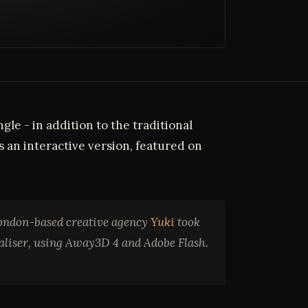
le - in addition to the traditional
 an interactive version, featured on
London-based creative agency
Yuki
took
ualiser, using Away3D 4 and Adobe Flash.