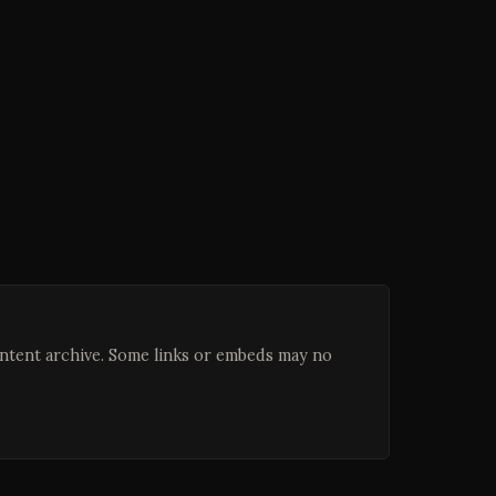
ontent archive. Some links or embeds may no