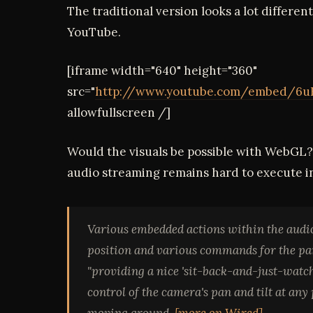
The traditional version looks a lot differen
YouTube.
[iframe width="640" height="360"
src="
http://www.youtube.com/embed/6u
allowfullscreen /]
Would the visuals be possible with WebGL? 
audio streaming remains hard to execute 
Various embedded actions within the audio
position and various commands for the parti
"providing a nice 'sit-back-and-just-watch'
control of the camera's pan and tilt at an
moving around.
[more on Wired]