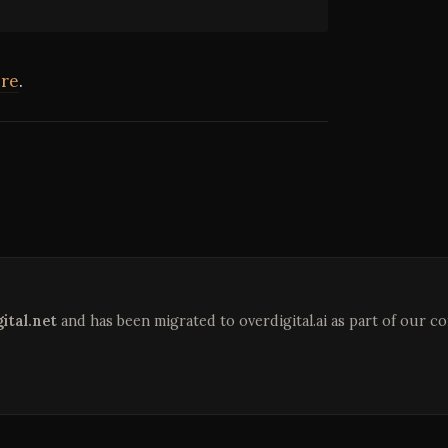
re
.
ital.net
and has been migrated to overdigital.ai as part of our c