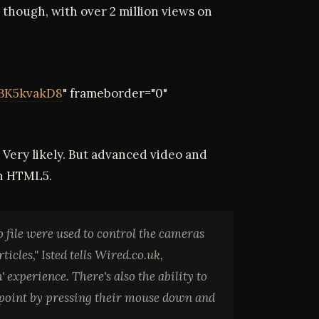
t though, with over 2 million views on
BK5kvakD8
" frameborder="0"
Very likely. But advanced video and
in HTML5.
 file were used to control the cameras
cles," Isted tells Wired.co.uk,
 experience. There's also the ability to
y point by pressing their mouse down and