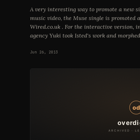
A very interesting way to promote a new sin
music video, the Muse single is promoted a
Wired.co.uk . For the interactive version,
agency Yuki took Isted's work and morphed
Jun 26, 2013