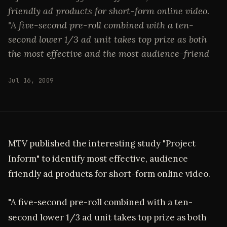
friendly ad products for short-form online video.
"A five-second pre-roll combined with a ten-
second lower 1/3 ad unit takes top prize as both
the most effective and the most audience-friend
Jul 16, 2009
MTV published the interesting study "Project
Inform" to identify most effective, audience
friendly ad products for short-form online video.
"A five-second pre-roll combined with a ten-
second lower 1/3 ad unit takes top prize as both