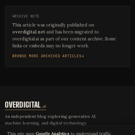
ARCHIVE NOTE
This article was originally published on
overdigital.net
and has been migrated to
overdigital.ai as part of our content archive. Some
links or embeds may no longer work.
BROWSE MORE ARCHIVED ARTICLES
OVERDIGITAL
.ai
An independent blog exploring generative AI,
machine learning, and digital technology.
This site uses
Google Analytics
to understand traffic