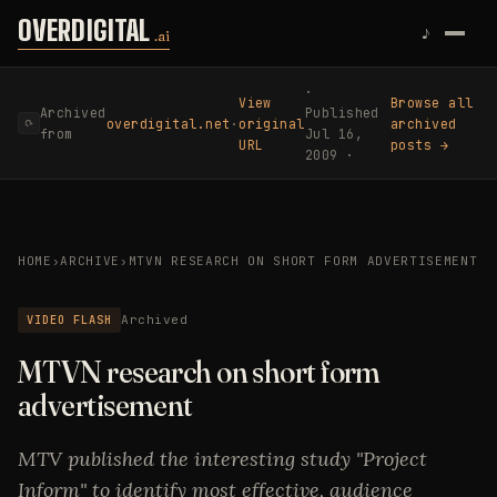
Skip to content
OVERDIGITAL
♪
.ai
·
View
Browse all
Archived
Published
overdigital.net
·
original
archived
⟳
from
Jul 16,
URL
posts →
2009 ·
HOME
›
ARCHIVE
›
MTVN RESEARCH ON SHORT FORM ADVERTISEMENT
VIDEO FLASH
Archived
MTVN research on short form
advertisement
MTV published the interesting study "Project
Inform" to identify most effective, audience