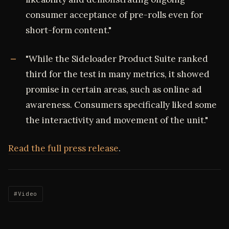
consumer acceptance of pre-rolls even for
short-form content."
"While the Sideloader Product Suite ranked
third for the test in many metrics, it showed
promise in certain areas, such as online ad
awareness. Consumers specifically liked some
the interactivity and movement of the unit."
Read the full press release
.
#Video