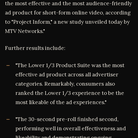
the most effective and the most audience-friendly
ad product for short-form online video, according
to "Project Inform," a new study unveiled today by
MTV Networks."
Further results include:
"The Lower 1/3 Product Suite was the most
effective ad product across all advertiser
categories. Remarkably, consumers also
ranked the Lower 1/3 experience to be the
most likeable of the ad experiences."
"The 30-second pre-roll finished second,
performing well in overall effectiveness and
likeability and demonstrating ongoing