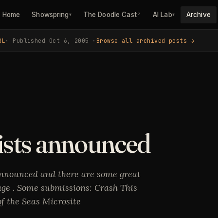
Home
Showspring
The Doodle Cast
AI Lab
Archive
▾
↗
▾
RL
· Published Oct 6, 2005 ·
Browse all archived posts →
ists announced
nnounced and there are some great
ge . Some submissions: Crash This
 the Seas Microsite