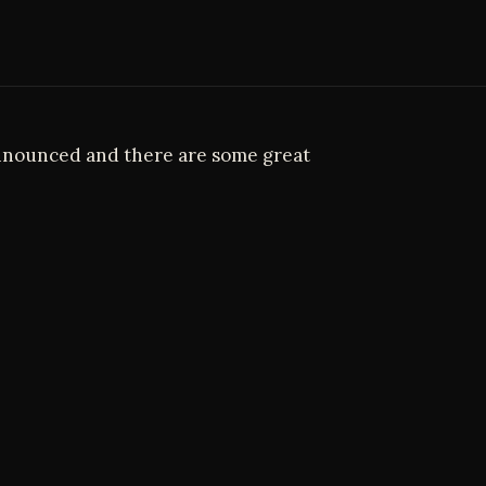
nnounced and there are some great