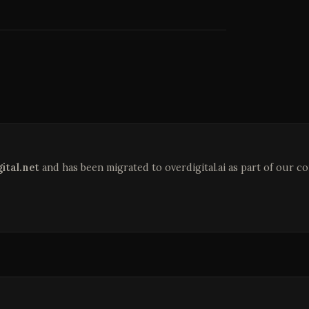
ital.net
and has been migrated to overdigital.ai as part of our c