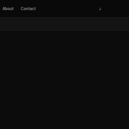
About
Contact
♪