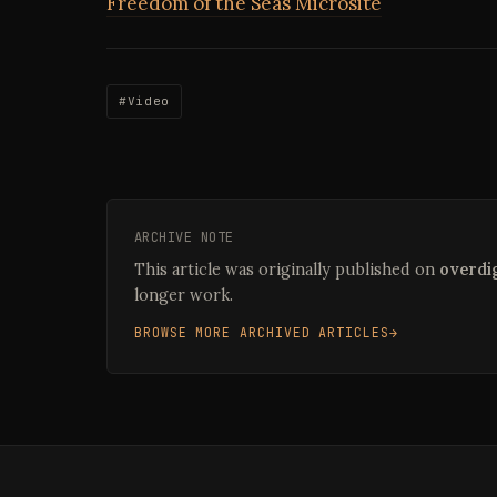
Freedom of the Seas Microsite
#Video
ARCHIVE NOTE
This article was originally published on
overdig
longer work.
BROWSE MORE ARCHIVED ARTICLES