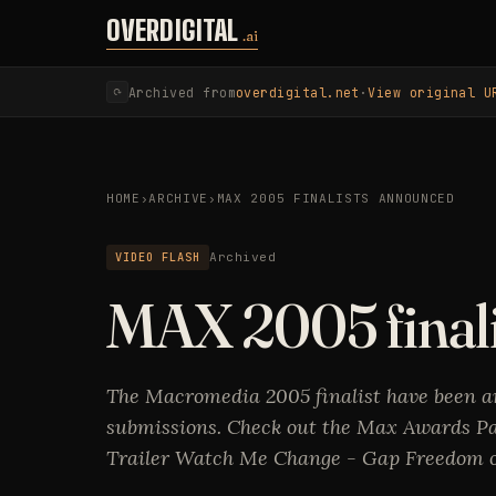
Skip to content
OVERDIGITAL
.ai
Archived from
overdigital.net
·
View original U
⟳
HOME
›
ARCHIVE
›
MAX 2005 FINALISTS ANNOUNCED
VIDEO FLASH
Archived
MAX 2005 final
The Macromedia 2005 finalist have been a
submissions. Check out the Max Awards Pa
Trailer Watch Me Change - Gap Freedom of