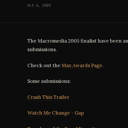
Oct 6, 2005
The Macromedia 2005 finalist have been a
submissions.
Check out the
Max Awards Page
.
Some submissions:
Crash This Trailer
Watch Me Change - Gap