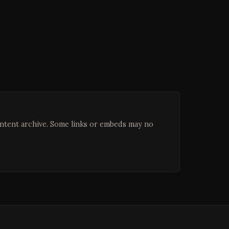
ontent archive. Some links or embeds may no