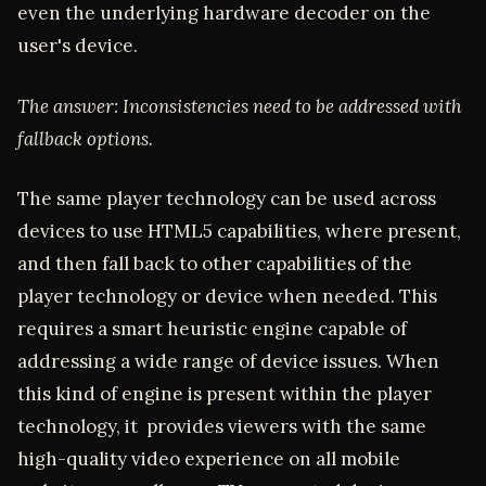
even the underlying hardware decoder on the
user's device.
The answer: Inconsistencies need to be addressed with
fallback options.
The same player technology can be used across
devices to use HTML5 capabilities, where present,
and then fall back to other capabilities of the
player technology or device when needed. This
requires a smart heuristic engine capable of
addressing a wide range of device issues. When
this kind of engine is present within the player
technology, it provides viewers with the same
high-quality video experience on all mobile