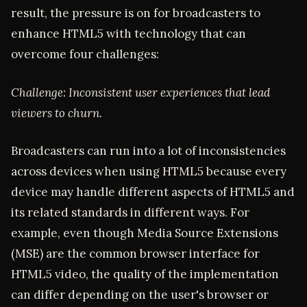
result, the pressure is on for broadcasters to
enhance HTML5 with technology that can
overcome four challenges:
Challenge: Inconsistent user experiences that lead
viewers to churn.
Broadcasters can run into a lot of inconsistencies
across devices when using HTML5 because every
device may handle different aspects of HTML5 and
its related standards in different ways. For
example, even though Media Source Extensions
(MSE) are the common browser interface for
HTML5 video, the quality of the implementation
can differ depending on the user's browser or