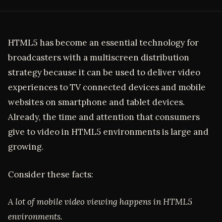
HTML5 has become an essential technology for
broadcasters with a multiscreen distribution
strategy because it can be used to deliver video
experiences to TV connected devices and mobile
websites on smartphone and tablet devices.
Already, the time and attention that consumers
give to video in HTML5 environments is large and
growing.
Consider these facts:
A lot of mobile video viewing happens in HTML5
environments.