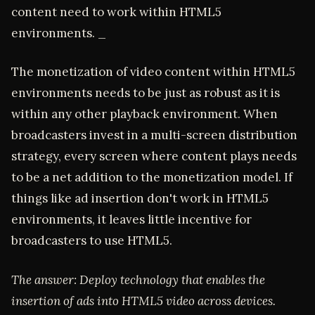
content need to work within HTML5
environments. _
The monetization of video content within HTML5
environments needs to be just as robust as it is
within any other playback environment. When
broadcasters invest in a multi-screen distribution
strategy, every screen where content plays needs
to be a net addition to the monetization model. If
things like ad insertion don't work in HTML5
environments, it leaves little incentive for
broadcasters to use HTML5.
The answer: Deploy technology that enables the
insertion of ads into HTML5 video across devices.