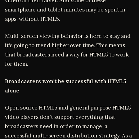
video on their tablet. And some of these
smartphone and tablet minutes may be spent in
apps, without HTML5.
Multi-screen viewing behavior is here to stay and
it's going to trend higher over time. This means
that broadcasters need a way for HTML5 to work
for them.
Broadcasters won't be successful with HTML5
alone
Open source HTML5 and general purpose HTML5
video players don't support everything that
broadcasters need in order to manage a
successful multi-screen distribution strategy. As a