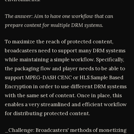
The answer: Aim to have one workflow that can
prepare content for multiple DRM systems.
To maximize the reach of protected content,
broadcasters need to support many DRM systems
while maintaining a simple workflow. Specifically,
the packaging flow and player needs to be able to
support MPEG-DASH CENC or HLS Sample Based
Encryption in order to use different DRM systems
with the same set of content. Once in place, this
enables a very streamlined and efficient workflow
for distributing protected content.
_Challenge: Broadcasters' methods of monetizing