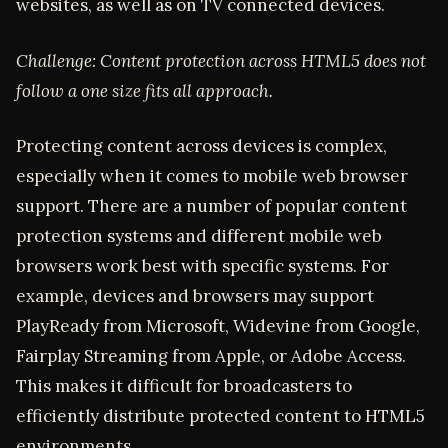
websites, as well as on TV connected devices.
Challenge: Content protection across HTML5 does not
follow a one size fits all approach.
Protecting content across devices is complex,
especially when it comes to mobile web browser
support. There are a number of popular content
protection systems and different mobile web
browsers work best with specific systems. For
example, devices and browsers may support
PlayReady from Microsoft, Widevine from Google,
Fairplay Streaming from Apple, or Adobe Access.
This makes it difficult for broadcasters to
efficiently distribute protected content to HTML5
environments.