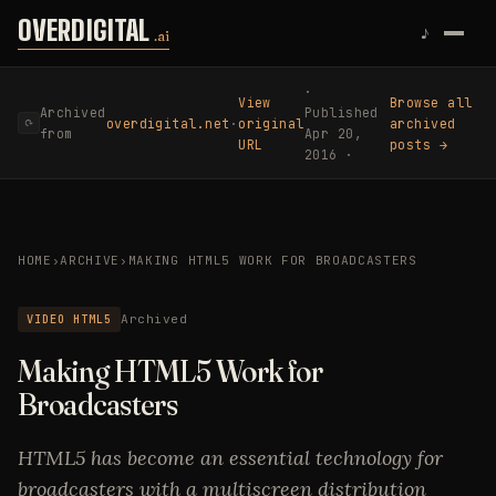
Skip to content
OVERDIGITAL
♪
.ai
·
View
Browse all
Archived
Published
overdigital.net
·
original
archived
⟳
from
Apr 20,
URL
posts →
2016 ·
HOME
›
ARCHIVE
›
MAKING HTML5 WORK FOR BROADCASTERS
VIDEO HTML5
Archived
Making HTML5 Work for
Broadcasters
HTML5 has become an essential technology for
broadcasters with a multiscreen distribution