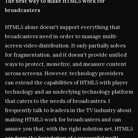
The best way to make HTML5 work for
broadcasters
HTML5 alone doesn't support everything that
broadcasters need in order to manage multi-
screen video distribution. It only partially solves
for fragmentation, and it doesn't provide unified
ways to protect, monetize, and measure content
across screens. However, technology providers
can extend the capabilities of HTML5 with player
technology and an underlying technology platform
that caters to the needs of broadcasters. I
frequently talk to leaders in the TV industry about
making HTML5 work for broadcasters and can
assure you that, with the right solution set, HTML5