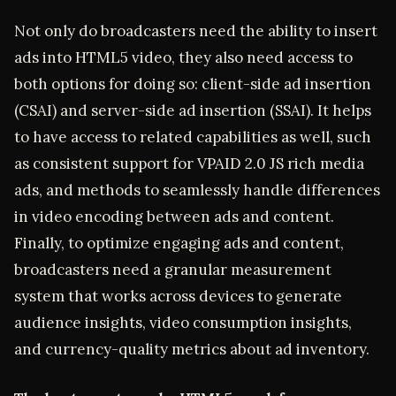
Not only do broadcasters need the ability to insert
ads into HTML5 video, they also need access to
both options for doing so: client-side ad insertion
(CSAI) and server-side ad insertion (SSAI). It helps
to have access to related capabilities as well, such
as consistent support for VPAID 2.0 JS rich media
ads, and methods to seamlessly handle differences
in video encoding between ads and content.
Finally, to optimize engaging ads and content,
broadcasters need a granular measurement
system that works across devices to generate
audience insights, video consumption insights,
and currency-quality metrics about ad inventory.