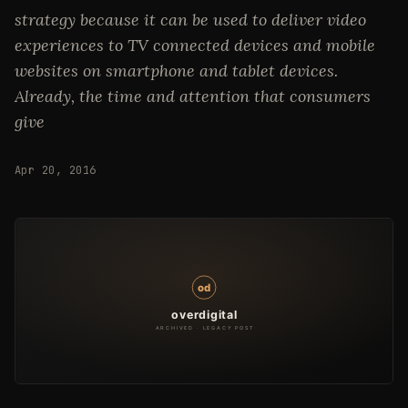
strategy because it can be used to deliver video
experiences to TV connected devices and mobile
websites on smartphone and tablet devices.
Already, the time and attention that consumers
give
Apr 20, 2016