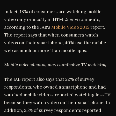
In fact, 18% of consumers are watching mobile
video only or mostly in HTML5 environments,
according to the IAB's
Mobile Video 2015
report.
The report says that when consumers watch
videos on their smartphone, 40% use the mobile
web as much or more than mobile apps.
Mobile video viewing may cannibalize TV watching.
The IAB report also says that 22% of survey
respondents, who owned a smartphone and had
watched mobile videos, reported watching less TV
because they watch video on their smartphone. In
addition, 35% of survey respondents reported