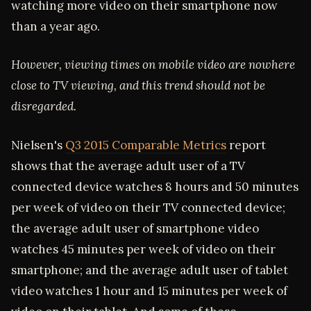
watching more video on their smartphone now
than a year ago.
However, viewing times on mobile video are nowhere
close to TV viewing, and this trend should not be
disregarded.
Nielsen's
Q3 2015 Comparable Metrics
report
shows that the average adult user of a TV
connected device watches 8 hours and 50 minutes
per week of video on their TV connected device;
the average adult user of smartphone video
watches 45 minutes per week of video on their
smartphone; and the average adult user of tablet
video watches 1 hour and 15 minutes per week of