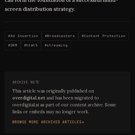
can form the foundation of a successful multi-
screen distribution strategy.
#Ad Insertion
#Broadcasters
#Content Protection
#DRM
#html5
#streaming
ARCHIVE NOTE
This article was originally published on
overdigital.net
and has been migrated to
overdigital.ai as part of our content archive. Some
links or embeds may no longer work.
BROWSE MORE ARCHIVED ARTICLES