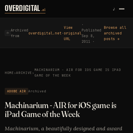
Skip to content
OVERDIGITAL
♪
.ai
·
View
Browse all
Archived
Published
overdigital.net
·
original
archived
⟳
from
Sep 8,
URL
posts →
2011 ·
MACHINARIUM - AIR FOR IOS GAME IS IPAD
HOME
›
ARCHIVE
›
GAME OF THE WEEK
ADOBE AIR
Archived
Machinarium - AIR for iOS game is
iPad Game of the Week
Machinarium, a beautifully designed and award