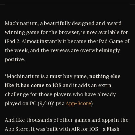
Machinarium, a beautifully designed and award
winning game for the browser, is now available for
iPad 2. Almost instantly it became the iPad Game of
the week, and the reviews are overwhelmingly
positive.
"Machinarium is a must buy game,
nothing else
like it has come to iOS
and it adds an extra
challenge for those players who have already
played on PC (9/10)" (via
App-Score
)
And like thousands of other games and apps in the
App Store, it was built with AIR for iOS - a Flash