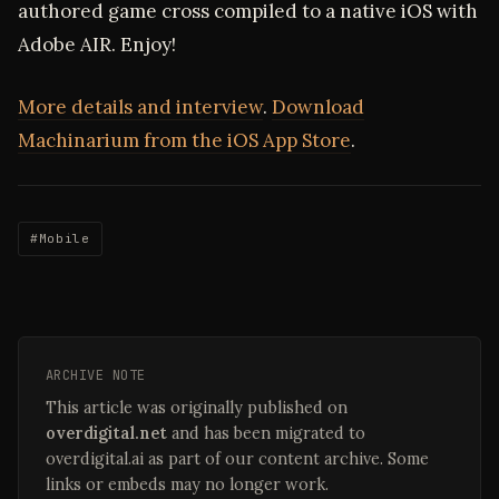
authored game cross compiled to a native iOS with
Adobe AIR. Enjoy!
More details and interview
.
Download
Machinarium from the iOS App Store
.
#Mobile
ARCHIVE NOTE
This article was originally published on
overdigital.net
and has been migrated to
overdigital.ai as part of our content archive. Some
links or embeds may no longer work.