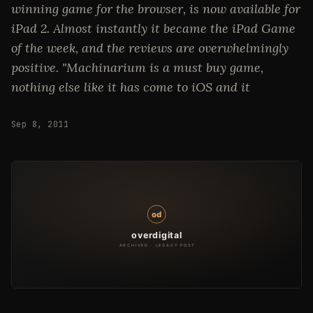
winning game for the browser, is now available for
iPad 2. Almost instantly it became the iPad Game
of the week, and the reviews are overwhelmingly
positive. "Machinarium is a must buy game,
nothing else like it has come to iOS and it
Sep 8, 2011