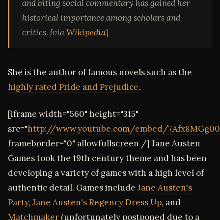
and biting social commentary has gained her
historical importance among scholars and
critics. [via
Wikipedia
]
She is the author of famous novels such as the
highly rated Pride and Prejudice
.
[iframe width="560" height="315"
src="
http://www.youtube.com/embed/7Afx8MGg00
frameborder="0" allowfullscreen /] Jane Austen
Games took the 19th century theme and has been
developing a variety of games with a high level of
authentic detail. Games include
Jane Austen's
Party
,
Jane Austen's Regency Dress Up
, and
Matchmaker
(unfortunately postponed due to a