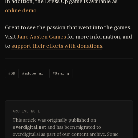
In addition, the Dress Up game is available as
online demo
.
Great to see the passion that went into the games.
Visit
Jane Austen Games
for more information, and
to
support their efforts with donations
.
#3D
#adobe air
#Gaming
ARCHIVE NOTE
This article was originally published on
overdigital.net
and has been migrated to
overdigital.ai as part of our content archive. Some