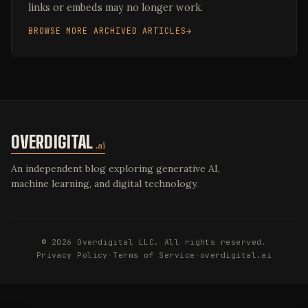
links or embeds may no longer work.
BROWSE MORE ARCHIVED ARTICLES
OVERDIGITAL
.ai
An independent blog exploring generative AI,
machine learning, and digital technology.
© 2026 Overdigital LLC. All rights reserved.
Privacy Policy
·
Terms of Service
·
overdigital.ai