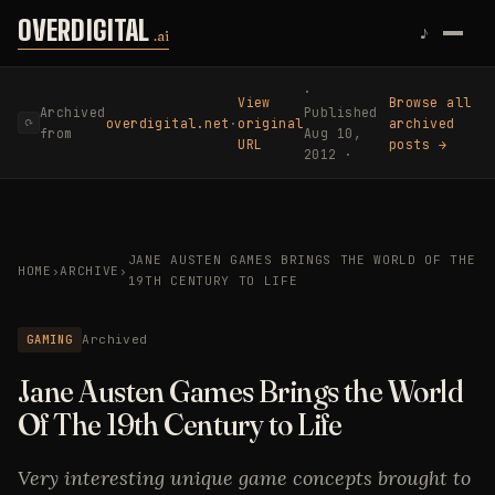
Skip to content
OVERDIGITAL
♪
.ai
·
View
Browse all
Archived
Published
overdigital.net
·
original
archived
⟳
from
Aug 10,
URL
posts →
2012 ·
JANE AUSTEN GAMES BRINGS THE WORLD OF THE
HOME
›
ARCHIVE
›
19TH CENTURY TO LIFE
GAMING
Archived
Jane Austen Games Brings the World
Of The 19th Century to Life
Very interesting unique game concepts brought to