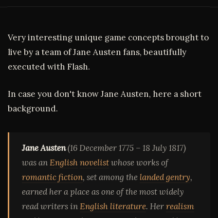
Very interesting unique game concepts brought to
live by a team of Jane Austen fans, beautifully
executed with Flash.
In case you don't know Jane Austen, here a short
background.
Jane Austen
(16 December 1775 – 18 July 1817)
was an
English
novelist
whose works of
romantic fiction
, set among the
landed gentry
,
earned her a place as one of the most widely
read writers in
English literature
. Her
realism