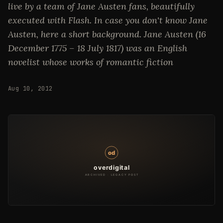
live by a team of Jane Austen fans, beautifully
executed with Flash. In case you don't know Jane
Austen, here a short background. Jane Austen (16
December 1775 – 18 July 1817) was an English
novelist whose works of romantic fiction
Aug 10, 2012