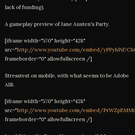
lack of funding).
A gameplay preview of Jane Austen's Party.
[iframe width="570" height="428"
src="
http://www.youtube.com/embed/yPPyhPd7Ch
frameborder="0" allowfullscreen /]
Stresstest on mobile, with what seems to be Adobe
AIR.
[iframe width="570" height="428"
src="
http://www.youtube.com/embed/PrWZpEMMi
frameborder="0" allowfullscreen /]