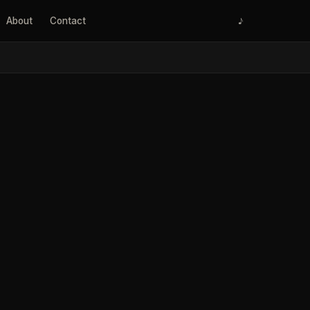
About
Contact
♪