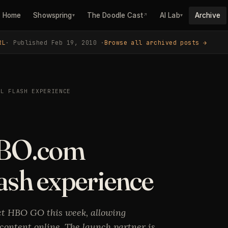
Home
Showspring
The Doodle Cast
AI Lab
Archive
▾
↗
▾
RL
· Published Feb 19, 2010 ·
Browse all archived posts →
LL FLASH EXPERIENCE
BO.com
lash experience
t HBO GO this week, allowing
 content online. The launch partner is