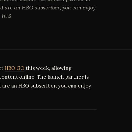
d are an HBO subscriber, you can enjoy
 in S
ct
HBO GO
this week, allowing
 content online. The launch partner is
 are an HBO subscriber, you can enjoy