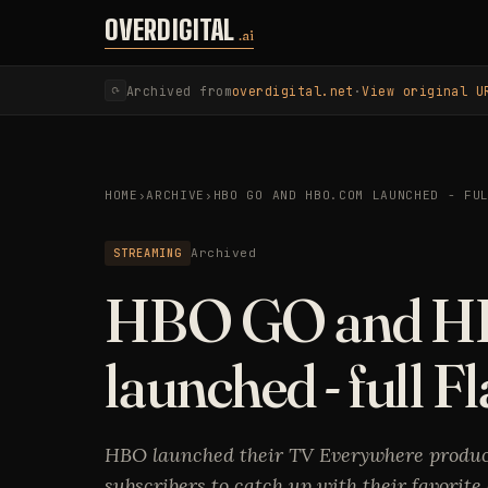
Skip to content
OVERDIGITAL
.ai
Archived from
overdigital.net
·
View original U
⟳
HOME
›
ARCHIVE
›
HBO GO AND HBO.COM LAUNCHED - FU
STREAMING
Archived
HBO GO and H
launched - full F
HBO launched their TV Everywhere produc
subscribers to catch up with their favorite