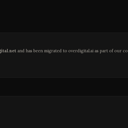
ital.net
and has been migrated to overdigital.ai as part of our c