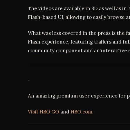
The videos are available in SD as well as in 
Flash-based UI, allowing to easily browse 
What was less covered in the press is the f
Flash experience, featuring trailers and ful
community component and an interactive 
.
An amazing premium user experience for 
Visit HBO GO
and
HBO.com
.