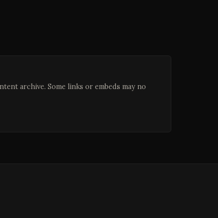
ontent archive. Some links or embeds may no