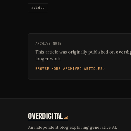
#Video
ARCHIVE NOTE
This article was originally published on
overdig
longer work.
BROWSE MORE ARCHIVED ARTICLES
OVERDIGITAL
.ai
An independent blog exploring generative AI,