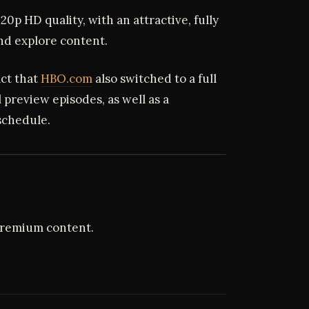
720p HD quality, with an attractive, fully
and explore content.
act that
HBO.com
also switched to a full
l preview episodes, as well as a
schedule.
premium content.