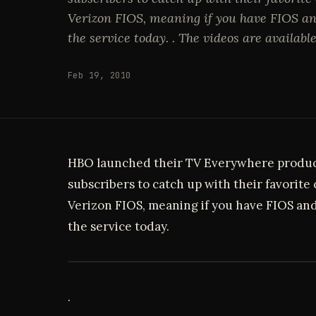
Verizon FIOS, meaning if you have FIOS an
the service today. . The videos are available
Feb 19, 2010
HBO launched their TV Everywhere produ
subscribers to catch up with their favorite
Verizon FIOS, meaning if you have FIOS and
the service today.
.