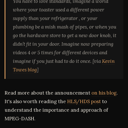
You have to love standards, imagine a world
where your toaster used a different power
supply than your refrigerator , or your
plumbing be a mish mash of pipes, or when you
go the hardware store to get a new door knob, it
didn’t fit in your door. Imagine now preparing
videos 4 or 5 times for different devices and
imagine if you just had to do it once. [via
Kevin
Towes blog
]
Read more about the announcement
on his blog
.
It's also worth reading the
HLS/HDS post
to
understand the importance and approach of
MPEG-DASH.