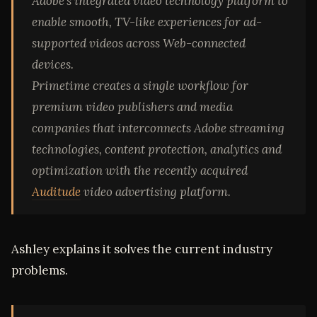
Adobe’s integrated video technology platform to
enable smooth, TV-like experiences for ad-
supported videos across Web-connected
devices.
Primetime creates a single workflow for
premium video publishers and media
companies that interconnects Adobe streaming
technologies, content protection, analytics and
optimization with the recently acquired
Auditude
video advertising platform.
Ashley explains it solves the current industry
problems.