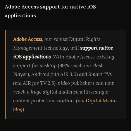
Adobe Access support for native iOS
applications
Adobe Access
, our robust Digital Rights
Management technology, will
support native
iOS applications
. With Adobe Access’ existing
support for desktop (99% reach via Flash
Player), Android (via AIR 3.0) and Smart TVs
(via AIR for TV 2.5), video publishers can now
reach a huge digital audience with a single
content protection solution. (via
Digital Media
blog
)