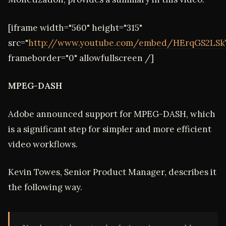
[iframe width="560" height="315"
src="
http://www.youtube.com/embed/HErqGS2LSk
frameborder="0" allowfullscreen /]
MPEG-DASH
Adobe announced support for MPEG-DASH, which
is a significant step for simpler and more efficient
video workflows.
Kevin Towes, Senior Product Manager, describes it
the following way.