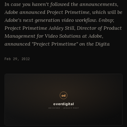
In case you haven't followed the announcements,
Adobe announced Project Primetime, which will be
Adobe's next generation video workflow. &nbsp;
Project Primetime Ashley Still, Director of Product
Management for Video Solutions at Adobe,
announced "Project Primetime" on the Digita
Feb 29, 2012