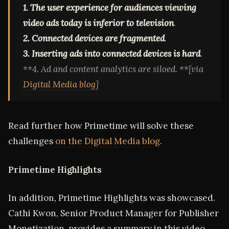
1. The user experience for audiences viewing
video ads today is inferior to television
.
2. Connected devices are fragmented
.
3. Inserting ads into connected devices is hard
.
**4. Ad and content analytics are siloed. **[via
Digital Media blog
]
Read further how Primetime will solve these
challenges
on the Digital Media blog
.
Primetime Highlights
In addition, Primetime Highlights was showcased.
Cathi Kwon, Senior Product Manager for Publisher
Monetization, provides a summary in this video.