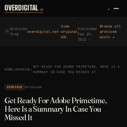
Skip to content
OVERDIGITAL
♪
.ai
·
View
Browse all
Archived
Published
overdigital.net
·
original
archived
⟳
from
Feb 29,
URL
posts →
2012 ·
GET READY FOR ADOBE PRIMETIME, HERE IS A
HOME
›
ARCHIVE
›
SUMMARY IN CASE YOU MISSED IT
HOMEPAGE
Archived
Get Ready For Adobe Primetime,
Here Is a Summary In Case You
Missed It