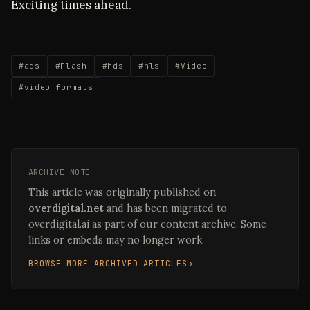
Exciting times ahead.
#ads
#Flash
#hds
#hls
#Video
#video formats
ARCHIVE NOTE
This article was originally published on
overdigital.net
and has been migrated to
overdigital.ai as part of our content archive. Some
links or embeds may no longer work.
BROWSE MORE ARCHIVED ARTICLES