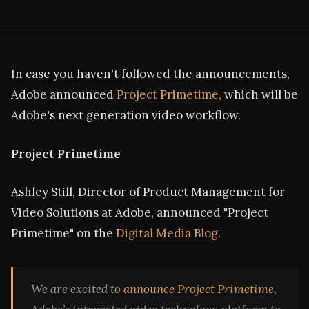
In case you haven't followed the announcements,
Adobe announced
Project Primetime,
which will be
Adobe's next generation video workflow.
Project Primetime
Ashley Still, Director of Product Management for
Video Solutions at Adobe, announced "Project
Primetime" on the
Digital Media Blog
.
We are excited to
announce Project Primetime
,