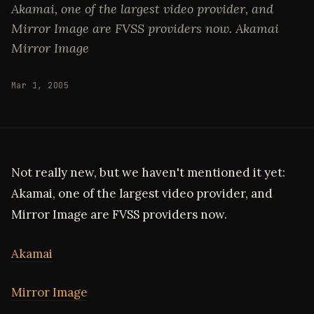
Akamai, one of the largest video provider, and
Mirror Image are FVSS providers now. Akamai
Mirror Image
Mar 1, 2005
Not really new, but we haven't mentioned it yet:
Akamai, one of the largest video provider, and
Mirror Image are FVSS providers now.
Akamai
Mirror Image