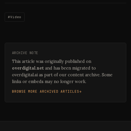
#Video
ARCHIVE NOTE
This article was originally published on
overdigital.net
and has been migrated to
overdigital.ai as part of our content archive. Some
links or embeds may no longer work.
BROWSE MORE ARCHIVED ARTICLES