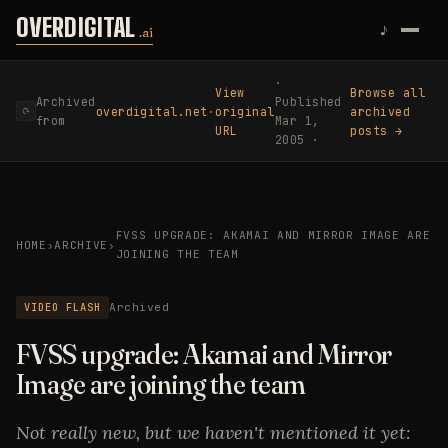
Skip to content
OVERDIGITAL
♪
.ai
·
View
Browse all
Archived
Published
overdigital.net
·
original
archived
⟳
from
Mar 1,
URL
posts →
2005 ·
FVSS UPGRADE: AKAMAI AND MIRROR IMAGE ARE
HOME
›
ARCHIVE
›
JOINING THE TEAM
VIDEO FLASH
Archived
FVSS upgrade: Akamai and Mirror
Image are joining the team
Not really new, but we haven't mentioned it yet: