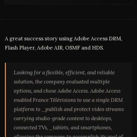
A great success story using Adobe Access DRM,
Flash Player, Adobe AIR, OSMF and HDS.
Looking for a flexible, efficient, and reliable
solution, the company evaluated multiple
options, and chose Adobe Access. Adobe Access
enabled France Télévisions to use a single DRM
platform to _publish and protect video streams
carrying studio-grade content to desktops,
connected TVs, _
tablets, and smartphones,
allowing the company to accomplish its goal of