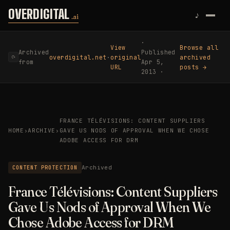
Skip to content
OVERDIGITAL
♪
.ai
·
View
Browse all
Archived
Published
overdigital.net
·
original
archived
⟳
from
Apr 5,
URL
posts →
2013 ·
FRANCE TÉLÉVISIONS: CONTENT SUPPLIERS
HOME
›
ARCHIVE
›
GAVE US NODS OF APPROVAL WHEN WE CHOSE
ADOBE ACCESS FOR DRM
CONTENT PROTECTION
Archived
France Télévisions: Content Suppliers
Gave Us Nods of Approval When We
Chose Adobe Access for DRM