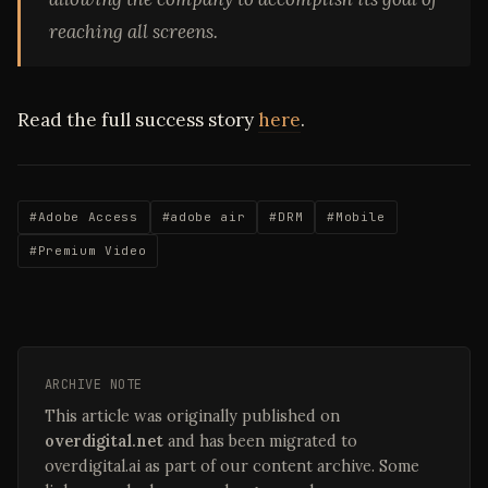
reaching all screens.
Read the full success story
here
.
#Adobe Access
#adobe air
#DRM
#Mobile
#Premium Video
ARCHIVE NOTE
This article was originally published on
overdigital.net
and has been migrated to
overdigital.ai as part of our content archive. Some