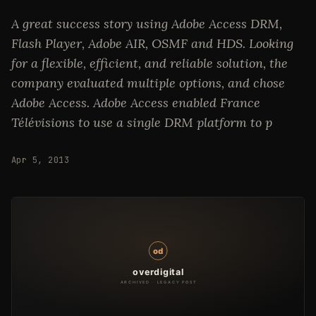
A great success story using Adobe Access DRM,
Flash Player, Adobe AIR, OSMF and HDS. Looking
for a flexible, efficient, and reliable solution, the
company evaluated multiple options, and chose
Adobe Access. Adobe Access enabled France
Télévisions to use a single DRM platform to p
Apr 5, 2013