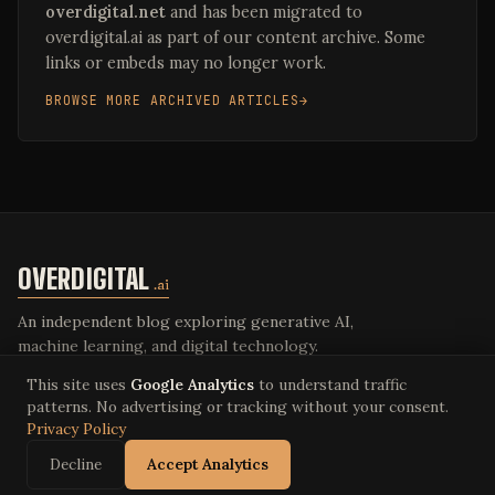
overdigital.net
and has been migrated to
overdigital.ai as part of our content archive. Some
links or embeds may no longer work.
BROWSE MORE ARCHIVED ARTICLES
OVERDIGITAL
.ai
An independent blog exploring generative AI,
machine learning, and digital technology.
This site uses
Google Analytics
to understand traffic
patterns. No advertising or tracking without your consent.
Privacy Policy
© 2026 Overdigital LLC. All rights reserved.
Privacy Policy
·
Terms of Service
·
overdigital.ai
Decline
Accept Analytics