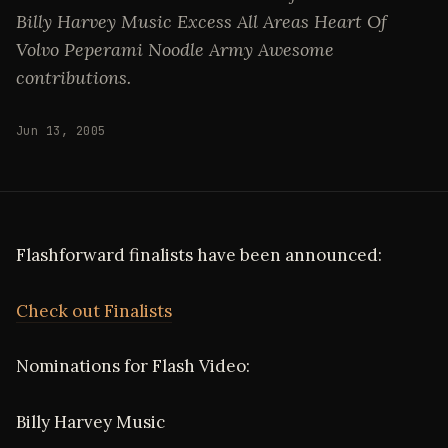
Billy Harvey Music Excess All Areas Heart Of
Volvo Peperami Noodle Army Awesome
contributions.
Jun 13, 2005
Flashforward finalists have been announced:
Check out Finalists
Nominations for Flash Video:
Billy Harvey Music