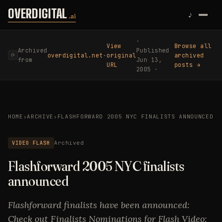
Skip to content
OVERDIGITAL
♪
.ai
·
View
Browse all
Archived
Published
overdigital.net
·
original
archived
⟳
from
Jun 13,
URL
posts →
2005 ·
HOME
›
ARCHIVE
›
FLASHFORWARD 2005 NYC FINALISTS ANNOUNCED
VIDEO FLASH
Archived
Flashforward 2005 NYC finalists
announced
Flashforward finalists have been announced:
Check out Finalists Nominations for Flash Video: