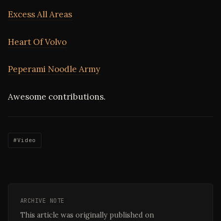
Excess All Areas
Heart Of Volvo
Peperami Noodle Army
Awesome contributions.
#Video
ARCHIVE NOTE
This article was originally published on