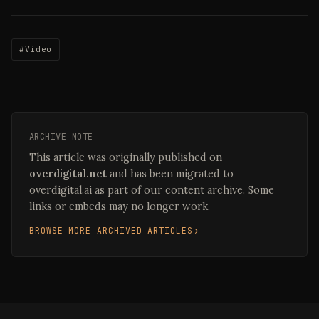
#Video
ARCHIVE NOTE
This article was originally published on
overdigital.net
and has been migrated to
overdigital.ai as part of our content archive. Some
links or embeds may no longer work.
BROWSE MORE ARCHIVED ARTICLES