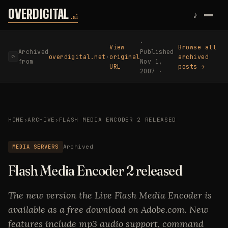
Skip to content
OVERDIGITAL
♪
.ai
·
View
Browse all
Archived
Published
overdigital.net
·
original
archived
⟳
from
Nov 1,
URL
posts →
2007 ·
HOME
›
ARCHIVE
›
FLASH MEDIA ENCODER 2 RELEASED
MEDIA SERVERS
Archived
Flash Media Encoder 2 released
The new version the Live Flash Media Encoder is
available as a free download on Adobe.com. New
features include mp3 audio support, command