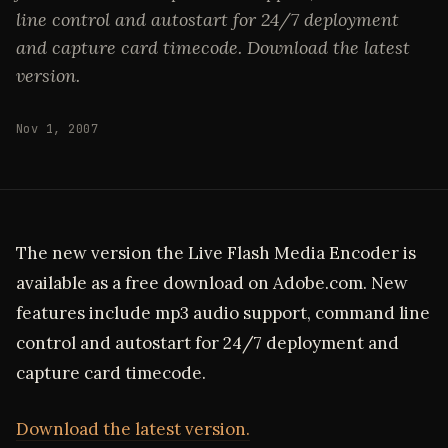
line control and autostart for 24/7 deployment
and capture card timecode. Download the latest
version.
Nov 1, 2007
The new version the Live Flash Media Encoder is
available as a free download on Adobe.com. New
features include mp3 audio support, command line
control and autostart for 24/7 deployment and
capture card timecode.
Download the latest version.