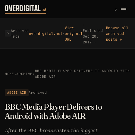
Skip to content
OVERDIGITAL
♪
.ai
·
View
Browse all
Archived
Published
overdigital.net
·
original
archived
⟳
from
Sep 20,
URL
posts →
2012 ·
BBC MEDIA PLAYER DELIVERS TO ANDROID WITH
HOME
›
ARCHIVE
›
ADOBE AIR
ADOBE AIR
Archived
BBC Media Player Delivers to
Android with Adobe AIR
After the BBC broadcasted the biggest