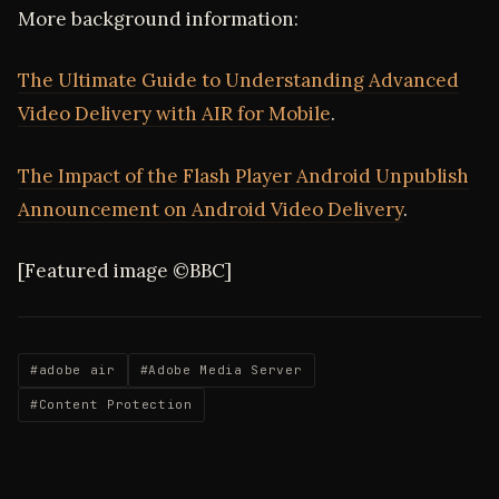
More background information:
The Ultimate Guide to Understanding Advanced
Video Delivery with AIR for Mobile
.
The Impact of the Flash Player Android Unpublish
Announcement on Android Video Delivery
.
[Featured image ©BBC]
#adobe air
#Adobe Media Server
#Content Protection