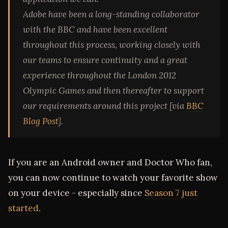
Adobe have been a long-standing collaborator
with the BBC and have been excellent
throughout this process, working closely with
our teams to ensure continuity and a great
experience throughout the London 2012
Olympic Games and then thereafter to support
our requirements around this project [via
BBC
Blog Post
].
If you are an Android owner and Doctor Who fan,
you can now continue to watch your favorite show
on your device - especially since
Season 7 just
started
.