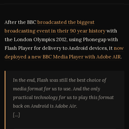
After the BBC
broadcasted the biggest
broadcasting event in their 90 year history
with
the London Olympics 2012, using Phonegap with
Flash Player for delivery to Android devices, it
now
deployed a new BBC Media Player with Adobe AIR
.
In the end, Flash was still the best choice of
media format for us to use. And the only
practical technology for us to play this format
back on Android is Adobe Air.
[...]