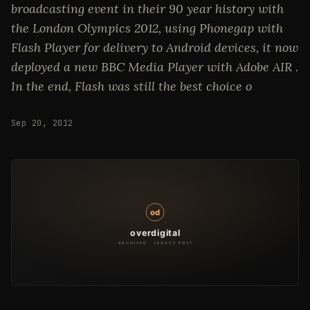
broadcasting event in their 90 year history with
the London Olympics 2012, using Phonegap with
Flash Player for delivery to Android devices, it now
deployed a new BBC Media Player with Adobe AIR .
In the end, Flash was still the best choice o
Sep 20, 2012