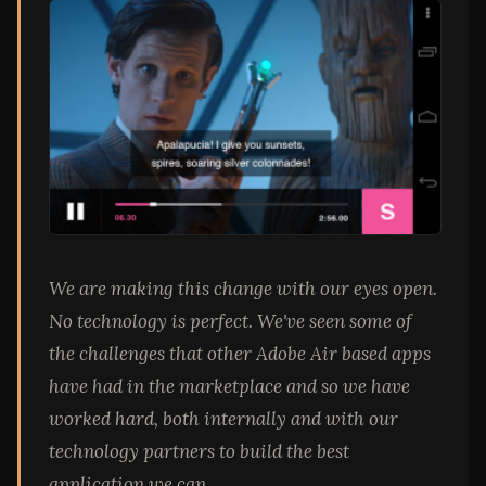
We are making this change with our eyes open.
No technology is perfect. We've seen some of
the challenges that other Adobe Air based apps
have had in the marketplace and so we have
worked hard, both internally and with our
technology partners to build the best
application we can.