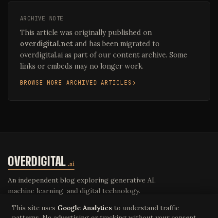
ARCHIVE NOTE
This article was originally published on
overdigital.net
and has been migrated to
overdigital.ai as part of our content archive. Some
links or embeds may no longer work.
BROWSE MORE ARCHIVED ARTICLES
OVERDIGITAL
.ai
An independent blog exploring generative AI,
machine learning, and digital technology.
This site uses
Google Analytics
to understand traffic
patterns. No advertising or tracking without your consent.