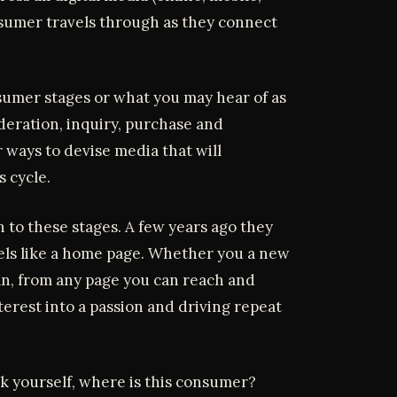
nsumer travels through as they connect
nsumer stages or what you may hear of as
deration, inquiry, purchase and
 ways to devise media that will
 cycle.
to these stages. A few years ago they
els like a home page. Whether you a new
fan, from any page you can reach and
terest into a passion and driving repeat
k yourself, where is this consumer?