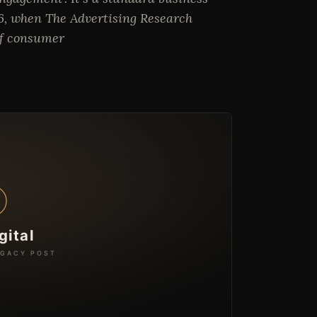
06, when The Advertising Research
 of consumer