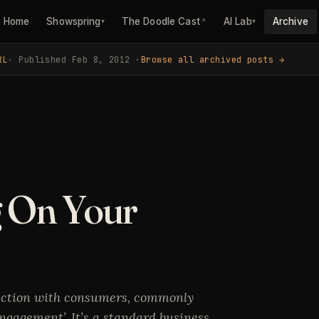
Home
Showspring
The Doodle Cast
AI Lab
Archive
▾
↗
▾
RL
· Published Feb 8, 2012 ·
Browse all archived posts →
g On Your
ection with consumers, commonly
ngagement’. It’s a standard business