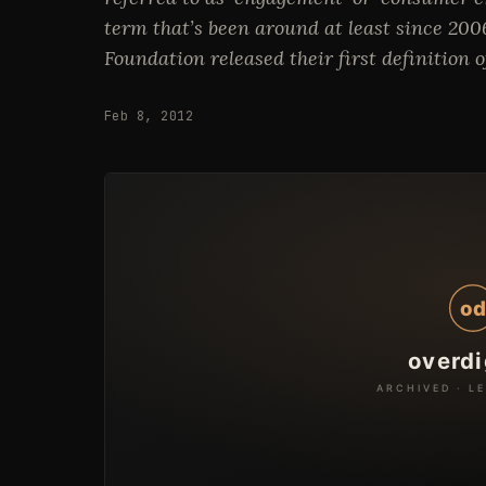
term that’s been around at least since 20
Foundation released their first definition
Feb 8, 2012