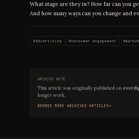
What stage are they in? How far can you ge
And how many ways can you change and ev
#Advertising
#consumer engagement
#marke
ARCHIVE NOTE
This article was originally published on
overdig
longer work.
BROWSE MORE ARCHIVED ARTICLES