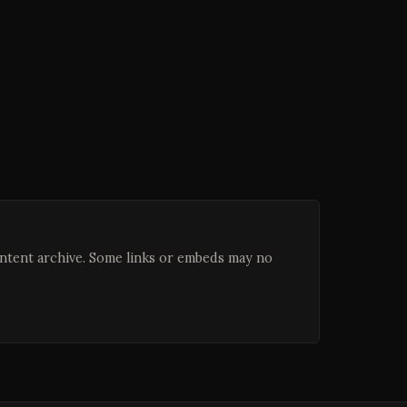
ontent archive. Some links or embeds may no