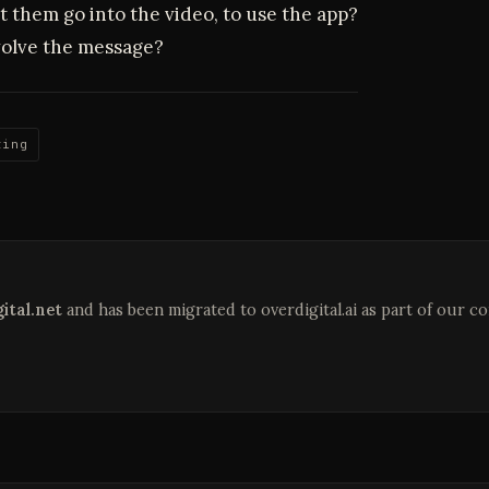
t them go into the video, to use the app?
olve the message?
ting
ital.net
and has been migrated to overdigital.ai as part of our c