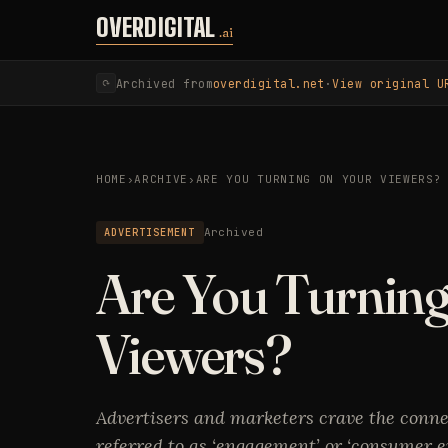
Skip to content
OVERDIGITAL
.ai
Archived from
overdigital.net
·
View original U
⟳
HOME
›
ARCHIVE
›
ARE YOU TURNING ON YOUR VIEWERS?
ADVERTISEMENT
Archived
Are You Turnin
Viewers?
Advertisers and marketers crave the conn
referred to as ‘engagement’ or ‘consumer e