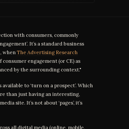
ection with consumers, commonly
ngagement’. It’s a standard business
06, when
The Advertising Research
 of consumer engagement (or CE) as
anced by the surrounding context."
available to ‘turn on a prospect’. Which
 than just having an interesting,
edia site. It’s not about ‘pages’, it’s
oss all digital media (online, mobile,