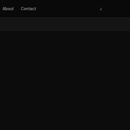
About
Contact
♪