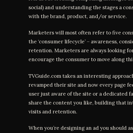
social) and understanding the stages a co
with the brand, product, and/or service.
Marketers will most often refer to five co
the ‘consumer lifecycle’ – awareness, consi
retention. Marketers are always looking for
encourage the consumer to move along this
TVGuide.com takes an interesting approach 
revamped their site and now every page fe
user just aware of the site or a dedicated 
share the content you like, building that in
visits and retention.
When you’re designing an ad you should as