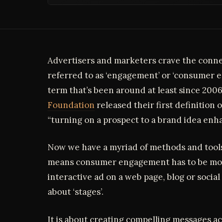
Advertisers and marketers crave the conn
referred to as ‘engagement’ or ‘consumer e
term that’s been around at least since 20
Foundation
released their first definition
“turning on a prospect to a brand idea enh
Now we have a myriad of methods and tools 
means consumer engagement has to be more
interactive ad on a web page, blog or social m
about ‘stages’.
It is about creating compelling messages acr