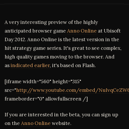
A very interesting preview of the highly
anticipated browser game
Anno Online
at Ubisoft
Day 2012. Anno Online is the latest version in the
hit strategy game series. It's great to see complex,
high quality games moving to the browser. And
as
indicated earlier
, it's based on Flash.
[iframe width="560" height="315"
src="
http://www.youtube.com/embed/NuIvqCeZW
frameborder="0" allowfullscreen /]
If you are interested in the beta, you can sign up
on the
Anno Online
website.