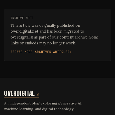
ARCHIVE NOTE
This article was originally published on
overdigital.net
and has been migrated to
overdigital.ai as part of our content archive. Some
links or embeds may no longer work.
BROWSE MORE ARCHIVED ARTICLES
OVERDIGITAL
.ai
An independent blog exploring generative AI,
machine learning, and digital technology.