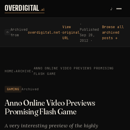
Skip to content
OVERDIGITAL
♪
.ai
·
View
Browse all
Archived
Published
overdigital.net
·
original
archived
⟳
from
Sep 28,
URL
posts →
2012 ·
ANNO ONLINE VIDEO PREVIEWS PROMISING
HOME
›
ARCHIVE
›
FLASH GAME
GAMING
Archived
Anno Online Video Previews
Promising Flash Game
A very interesting preview of the highly