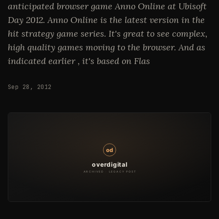
anticipated browser game Anno Online at Ubisoft
Day 2012. Anno Online is the latest version in the
hit strategy game series. It's great to see complex,
high quality games moving to the browser. And as
indicated earlier , it's based on Flas
Sep 28, 2012