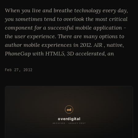
When you live and breathe technology every day,
you sometimes tend to overlook the most critical
component for a successful mobile application -
the user experience. There are many options to
author mobile experiences in 2012. AIR , native,
PhoneGap with HTML5, 3D accelerated, an
Feb 27, 2012