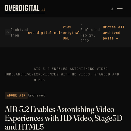
Skip to content
OVERDIGITAL
♪
.ai
·
View
Browse all
Archived
Published
overdigital.net
·
original
archived
⟳
from
Feb 27,
URL
posts →
2012 ·
AIR 3.2 ENABLES ASTONISHING VIDEO
HOME
›
ARCHIVE
›
EXPERIENCES WITH HD VIDEO, STAGE3D AND
HTML5
ADOBE AIR
Archived
AIR 3.2 Enables Astonishing Video
Experiences with HD Video, Stage3D
and HTML5