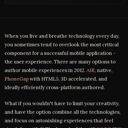
When you live and breathe technology every day,
you sometimes tend to overlook the most critical
component for a successful mobile application -
the user experience. There are many options to
author mobile experiences in 2012.
AIR
, native,
PhoneGap
with HTML5, 3D accelerated, and
ideally efficiently cross-platform authored.
What if you wouldn't have to limit your creativity,
and have the option combine all the technologies,
and focus on astonishing experiences that feel