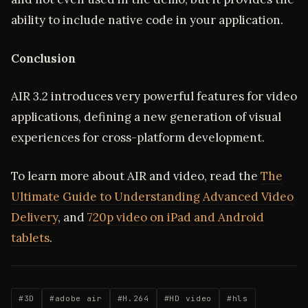
ability to include native code in your application.
Conclusion
AIR 3.2 introduces very powerful features for video
applications, defining a new generation of visual
experiences for cross-platform development.
To learn more about AIR and video, read the
The
Ultimate Guide to Understanding Advanced Video
Delivery
, and
720p video on iPad and Android
tablets
.
#3D
#adobe air
#H.264
#HD video
#hls