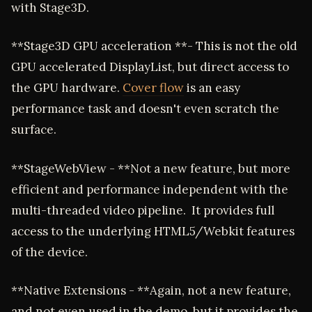
with Stage3D.
**Stage3D GPU acceleration **- This is not the old
GPU accelerated DisplayList, but direct access to
the GPU hardware.
Cover flow
is an easy
performance task and doesn't even scratch the
surface.
**StageWebView - **Not a new feature, but more
efficient and performance independent with the
multi-threaded video pipeline. It provides full
access to the underlying HTML5/Webkit features
of the device.
**Native Extensions - **Again, not a new feature,
and not even used in the demo, but it provides the