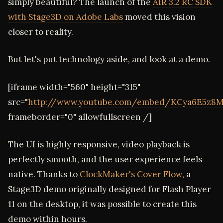
simply beautiful? The launch of the
AIR 3.2 RC SDK
with Stage3D on Adobe Labs
moved this vision
closer to reality.
But let's put technology aside, and look at a demo.
[iframe width="560" height="315"
src="
http://www.youtube.com/embed/KCya6E5z8
frameborder="0" allowfullscreen /]
The UI is highly responsive, video playback is
perfectly smooth, and the user experience feels
native. Thanks to
ClockMaker's Cover Flow
, a
Stage3D demo originally designed for Flash Player
11 on the desktop, it was possible to create this
demo within hours.