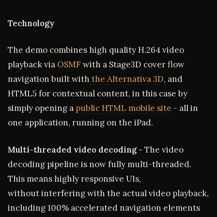
Technology
The demo combines high quality H.264 video
playback via
OSMF
with a Stage3D cover flow
navigation built with
the Alternativa 3D
, and
HTML5 for contextual content, in this case by
simply opening a
public HTML mobile site
- all in
one application, running on the iPad.
Multi-threaded video decoding -
The video
decoding pipeline is now fully multi-threaded.
This means highly responsive UIs,
without interfering with the actual video playback,
including 100% accelerated navigation elements