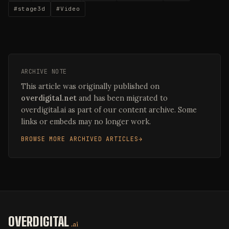
#stage3d
#Video
ARCHIVE NOTE
This article was originally published on
overdigital.net
and has been migrated to
overdigital.ai as part of our content archive. Some
links or embeds may no longer work.
BROWSE MORE ARCHIVED ARTICLES
OVERDIGITAL
.ai