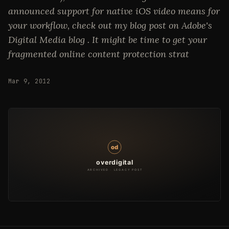
announced support for native iOS video means for
your workflow, check out my blog post on Adobe's
Digital Media blog . It might be time to get your
fragmented online content protection strat
Mar 9, 2012