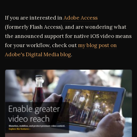
If you are interested in
Adobe Access
(formerly Flash Access), and are wondering what
the announced support for native iOS video means
for your workflow, check out
my blog post on
Adobe's Digital Media blog
.