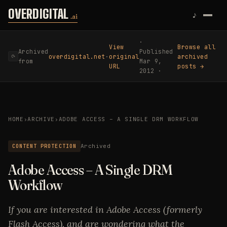
Skip to content
OVERDIGITAL
♪
.ai
·
View
Browse all
Archived
Published
overdigital.net
·
original
archived
⟳
from
Mar 9,
URL
posts →
2012 ·
HOME
›
ARCHIVE
›
ADOBE ACCESS – A SINGLE DRM WORKFLOW
CONTENT PROTECTION
Archived
Adobe Access – A Single DRM
Workflow
If you are interested in Adobe Access (formerly
Flash Access), and are wondering what the