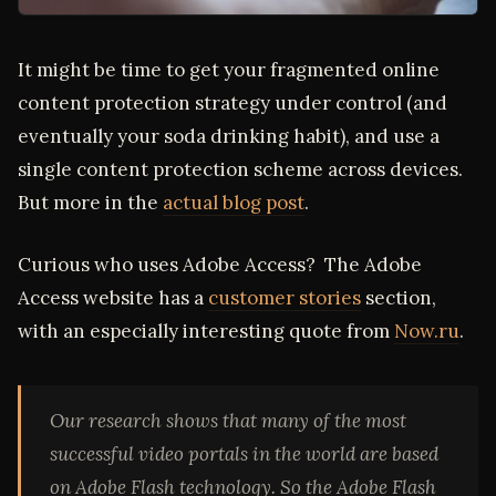
It might be time to get your fragmented online
content protection strategy under control (and
eventually your soda drinking habit), and use a
single content protection scheme across devices.
But more in the
actual blog post
.
Curious who uses Adobe Access? The Adobe
Access website has a
customer stories
section,
with an especially interesting quote from
Now.ru
.
Our research shows that many of the most
successful video portals in the world are based
on Adobe Flash technology. So the Adobe Flash