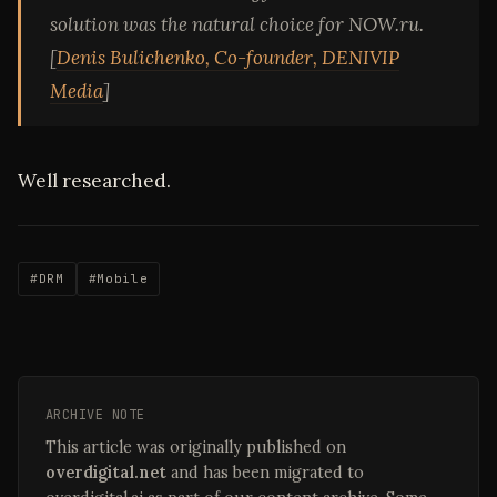
solution was the natural choice for NOW.ru.
[
Denis Bulichenko, Co-founder, DENIVIP
Media
]
Well researched.
#DRM
#Mobile
ARCHIVE NOTE
This article was originally published on
overdigital.net
and has been migrated to