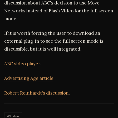
discussion about ABC's decision to use Move
Networks instead of Flash Video for the full screen
mode.
If it is worth forcing the user to download an
external plug-in to see the full screen mode is
discussible, but it is well integrated.
ABC video player
.
Advertising Age article
.
Robert Reinhardt's discussion
.
#Video