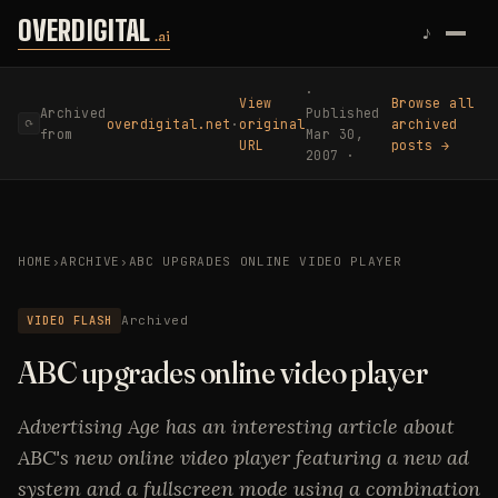
Skip to content
OVERDIGITAL
♪
.ai
·
View
Browse all
Archived
Published
overdigital.net
·
original
archived
⟳
from
Mar 30,
URL
posts →
2007 ·
HOME
›
ARCHIVE
›
ABC UPGRADES ONLINE VIDEO PLAYER
VIDEO FLASH
Archived
ABC upgrades online video player
Advertising Age has an interesting article about
ABC's new online video player featuring a new ad
system and a fullscreen mode using a combination