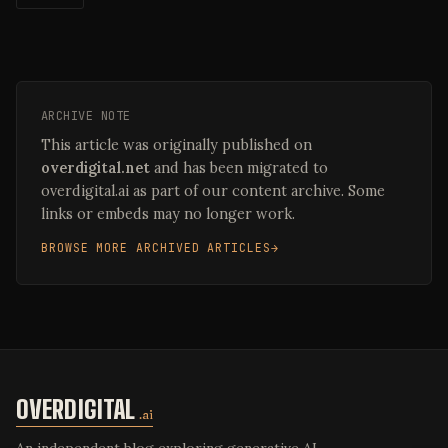
ARCHIVE NOTE
This article was originally published on
overdigital.net
and has been migrated to
overdigital.ai as part of our content archive. Some
links or embeds may no longer work.
BROWSE MORE ARCHIVED ARTICLES
OVERDIGITAL
.ai