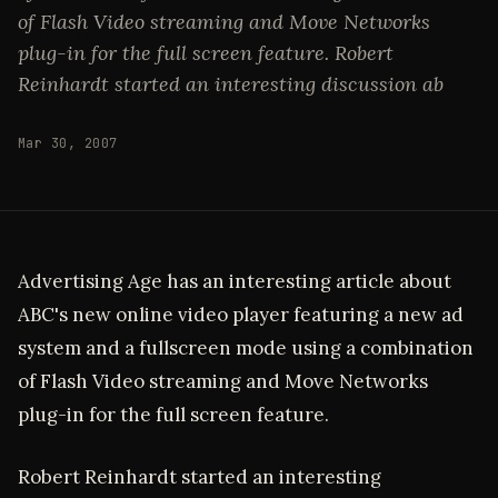
of Flash Video streaming and Move Networks
plug-in for the full screen feature. Robert
Reinhardt started an interesting discussion ab
Mar 30, 2007
Advertising Age has an interesting article about
ABC's new online video player featuring a new ad
system and a fullscreen mode using a combination
of Flash Video streaming and Move Networks
plug-in for the full screen feature.
Robert Reinhardt started an interesting